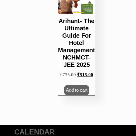
Arihant- The
Ultimate
Guide For
Hotel
Management
NCHMCT-
JEE 2025
Original
Current
₹
735.00
₹
515.00
price
price
was:
is:
Add to cart
₹735.00.
₹515.00.
CALENDAR