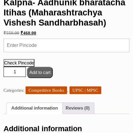
Kalpna- Aadhunik bharatacha
Itihas (Maharashtrachya
Vishesh Sandharbhasah)
Original
Current
₹
550.00
₹
460.00
price
price
was:
is:
₹550.00.
₹460.00.
Check Pincode
Kalpna-
Add to cart
Aadhunik
bharatacha
Itihas
Categories:
Competitive Books
,
UPSC | MPSC
(Maharashtrachya
Vishesh
Additional information
Reviews (0)
Sandharbhasah)
quantity
Additional information