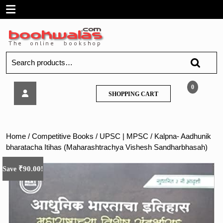
Skip
Open
to
content
Menu
Search
for:
Kalpna-
0
SHOPPING
SHOPPING CART
Aadhunik
CART
bharatacha
Itihas
(Maharashtrachya
Home
/
Competitive Books
/
UPSC | MPSC
/ Kalpna- Aadhunik
Vishesh
bharatacha Itihas (Maharashtrachya Vishesh Sandharbhasah)
Sandharbhasah)
₹
90.00
Save
!