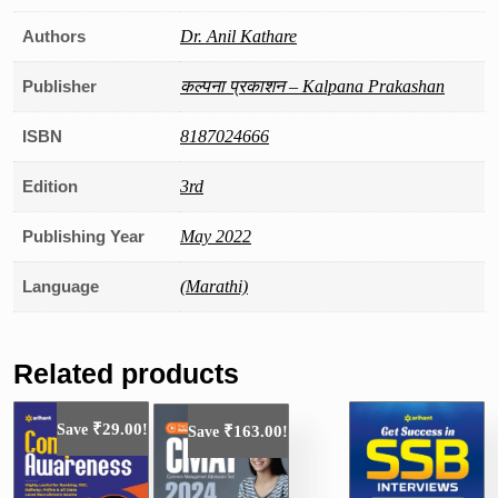
Authors
Dr. Anil Kathare
Publisher
कल्पना प्रकाशन – Kalpana Prakashan
ISBN
8187024666
Edition
3rd
Publishing Year
May 2022
Language
(Marathi)
Related products
₹
29.00
Save
!
₹
163.00
Save
!