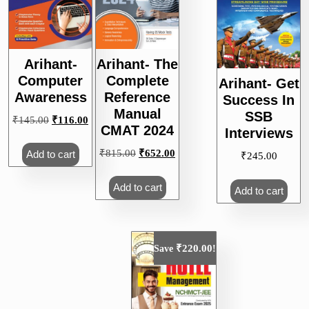
Arihant-
Arihant- The
Computer
Complete
Arihant- Get
Awareness
Reference
Success In
Manual
SSB
Original
Current
₹
145.00
₹
116.00
CMAT 2024
Interviews
price
price
was:
is:
Original
Current
₹
815.00
₹
652.00
Add to cart
₹
245.00
₹145.00.
₹116.00.
price
price
was:
is:
Add to cart
Add to cart
₹815.00.
₹652.00.
₹
220.00
Save
!