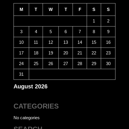
M
T
W
T
F
S
S
1
2
3
4
5
6
7
8
9
10
11
12
13
14
15
16
17
18
19
20
21
22
23
24
25
26
27
28
29
30
31
August 2026
CATEGORIES
No categories