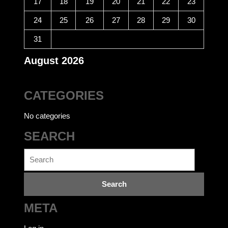
17
18
19
20
21
22
23
24
25
26
27
28
29
30
31
August 2026
CATEGORIES
No categories
SEARCH
Search
for:
META