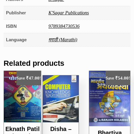
Publisher
K'Sagar Publications
ISBN
9789384730536
Language
मराठी (Marathi)
Related products
₹
47.00
₹
54.00
Save
!
Save
!
Eknath Patil
Disha –
Bhartiya