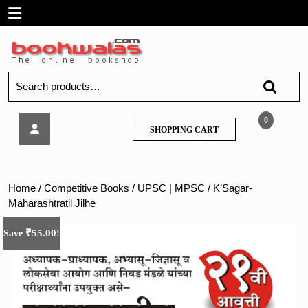
Skip
Open
to
content
Menu
Search
for:
K’Sagar-
0
SHOPPING
SHOPPING CART
Maharashtratil
CART
Jilhe
Home
/
Competitive Books
/
UPSC | MPSC
/ K’Sagar-
Maharashtratil Jilhe
₹
55.00
Save
!