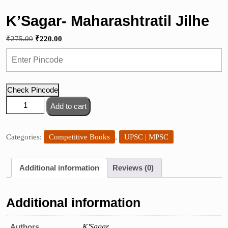
K’Sagar- Maharashtratil Jilhe
Original
Current
₹
275.00
₹
220.00
price
price
was:
is:
₹275.00.
₹220.00.
Check Pincode
K'Sagar-
Add to cart
Maharashtratil
Jilhe
quantity
Categories:
Competitive Books
,
UPSC | MPSC
Additional information
Reviews (0)
Additional information
Authors
K'Sagar