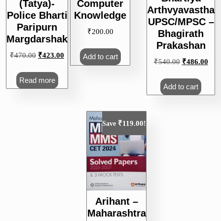
(Tatya)-
Computer
Arthvyavastha
Police Bharti
Knowledge
UPSC/MPSC –
Paripurn
₹
200.00
Bhagirath
Margdarshak
Prakashan
Original
Current
₹
470.00
₹
423.00
Add to cart
Original
Curr
₹
540.00
₹
486.00
price
price
price
pric
was:
is:
Read more
was:
is:
Add to cart
₹470.00.
₹423.00.
₹540.00.
₹48
₹
119.00
Save
!
Arihant –
Maharashtra