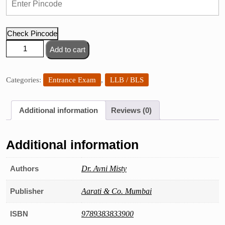
Check Pincode
LL.
Add to cart
M.
Entrance
Exam
Categories:
Entrance Exam
,
LLB / BLS
(Mumbai
&
Additional information
Reviews (0)
Other
Universities)
quantity
Additional information
Authors
Dr. Avni Misty
Publisher
Aarati & Co. Mumbai
ISBN
9789383833900