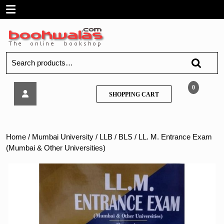
Skip
Open
to
content
Menu
Search
for:
LL.
0
SHOPPING
SHOPPING CART
M.
CART
Entrance
Exam
(Mumbai
Home
/
Mumbai University
/
LLB / BLS
/ LL. M. Entrance Exam
&
(Mumbai & Other Universities)
Other
Universities)