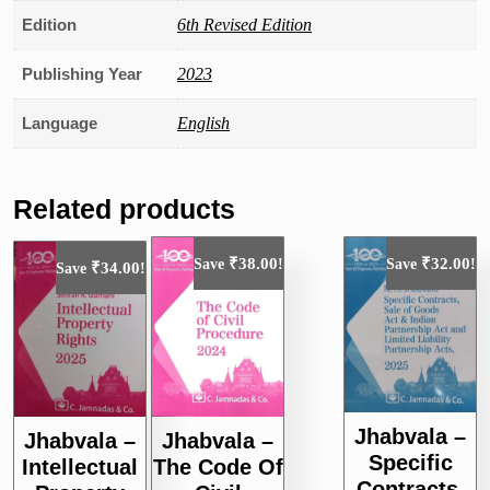
Edition
6th Revised Edition
Publishing Year
2023
Language
English
Related products
₹
38.00
₹
32.00
Save
!
Save
!
₹
34.00
Save
!
Jhabvala –
Jhabvala –
Jhabvala –
Specific
Intellectual
The Code Of
Contracts,