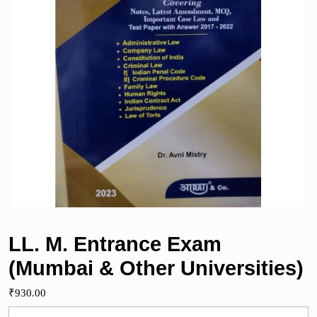
LL. M. Entrance Exam
(Mumbai & Other Universities)
₹
930.00