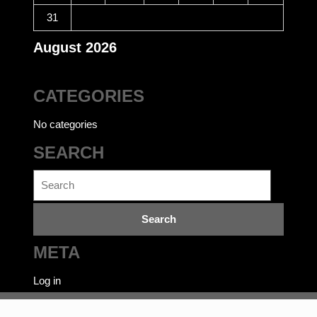
31
August 2026
CATEGORIES
No categories
SEARCH
Search
for:
META
Log in
Ecommerce WordPress Theme
©bookwalas.com | Kalyan