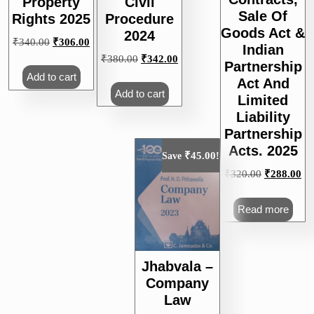
Property
Civil
Sale Of
Rights 2025
Procedure
Goods Act &
2024
Original
Current
₹
340.00
₹
306.00
Indian
price
price
Original
Current
₹
380.00
₹
342.00
Partnership
was:
is:
price
price
Add to cart
Act And
₹340.00.
₹306.00.
was:
is:
Add to cart
Limited
₹380.00.
₹342.00.
Liability
Partnership
Acts. 2025
₹
45.00
Save
!
Original
Cu
₹
320.00
₹
288.00
price
pri
was:
is:
Read more
₹320.00.
₹2
Jhabvala –
Company
Law