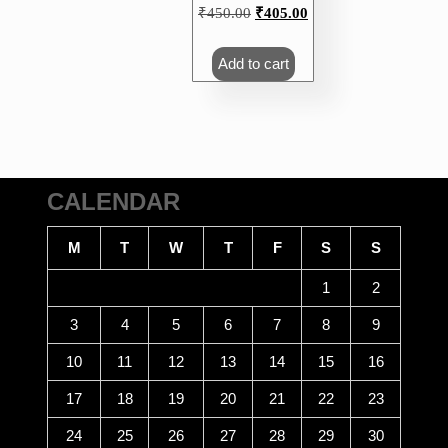
Original
Current
₹
450.00
₹
405.00
price
price
was:
is:
Add to cart
₹450.00.
₹405.00.
CALENDAR
M
T
W
T
F
S
S
1
2
3
4
5
6
7
8
9
10
11
12
13
14
15
16
17
18
19
20
21
22
23
24
25
26
27
28
29
30