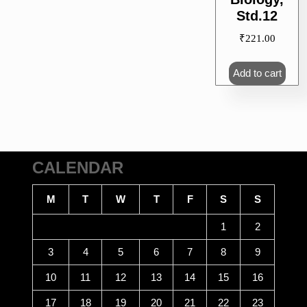
Std.12
₹
221.00
Add to cart
CALENDAR
M
T
W
T
F
S
S
1
2
3
4
5
6
7
8
9
10
11
12
13
14
15
16
17
18
19
20
21
22
23