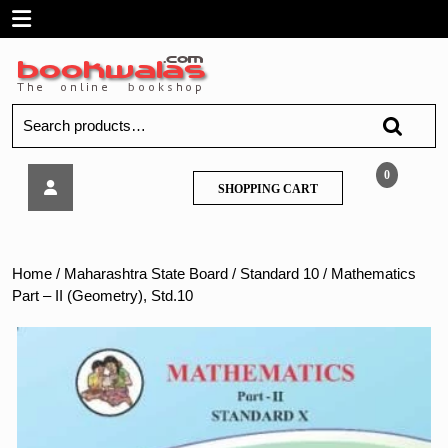
Skip
Open
to
content
Menu
Search
for:
Mathematics
0
SHOPPING
SHOPPING CART
Part
CART
–
II
(Geometry),
Home
/
Maharashtra State Board
/
Standard 10
/ Mathematics
Std.10
Part – II (Geometry), Std.10