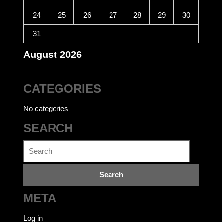
24
25
26
27
28
29
30
31
August 2026
CATEGORIES
No categories
SEARCH
Search
for:
META
Log in