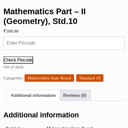
Mathematics Part – II
(Geometry), Std.10
₹
108.00
Check Pincode
Out of stock
Categories:
Maharashtra State Board
,
Standard 10
Additional information
Reviews (0)
Additional information