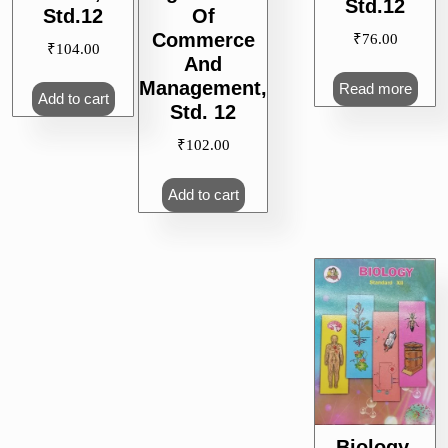
Std.12
Std.12
Of
Commerce
₹
76.00
₹
104.00
And
Management,
Read more
Add to cart
Std. 12
₹
102.00
Add to cart
Biology,