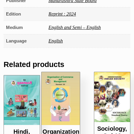
Publisher
Maharashtra State Board
Edition
Reprint : 2024
Medium
English and Semi – English
Language
English
Related products
Sociology,
Hindi,
Organization