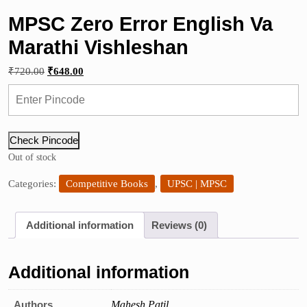
MPSC Zero Error English Va
Marathi Vishleshan
Original
Current
₹
720.00
₹
648.00
price
price
was:
is:
₹720.00.
₹648.00.
Check Pincode
Out of stock
Categories:
Competitive Books
,
UPSC | MPSC
Additional information
Reviews (0)
Additional information
Authors
Mahesh Patil