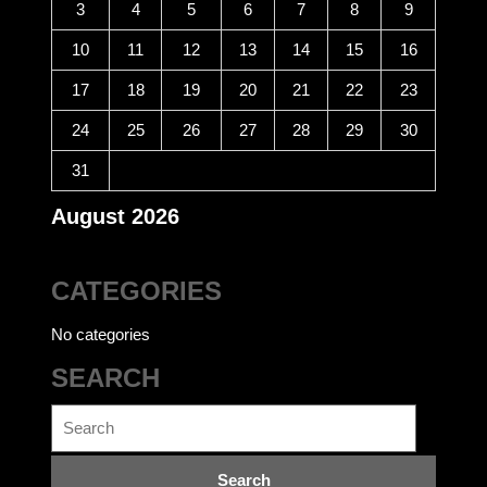
3
4
5
6
7
8
9
10
11
12
13
14
15
16
17
18
19
20
21
22
23
24
25
26
27
28
29
30
31
August 2026
CATEGORIES
No categories
SEARCH
Search
for: