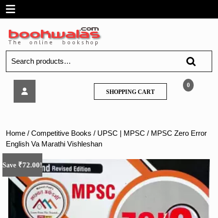
Skip
Open
to
content
Menu
Search
for:
MPSC
0
SHOPPING
SHOPPING CART
Zero
CART
Error
English
Va
Home
/
Competitive Books
/
UPSC | MPSC
/ MPSC Zero Error
Marathi
English Va Marathi Vishleshan
Vishleshan
₹
72.00
Save
!