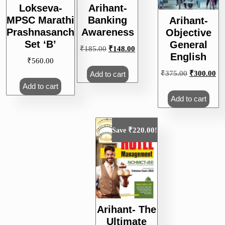
Lokseva-
Arihant-
MPSC Marathi
Banking
Arihant-
Prashnasanch
Awareness
Objective
Set ‘B’
General
Original
Current
₹
185.00
₹
148.00
English
price
price
₹
560.00
was:
is:
Original
Cu
₹
375.00
₹
300.00
Add to cart
₹185.00.
₹148.00.
price
pri
Add to cart
was:
is:
Add to cart
₹375.00.
₹3
₹
220.00
Save
!
Arihant- The
Ultimate