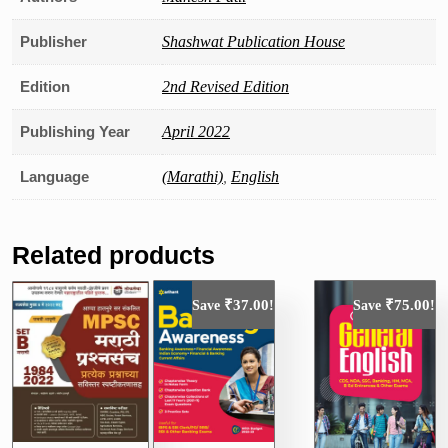
Publisher
Shashwat Publication House
Edition
2nd Revised Edition
Publishing Year
April 2022
Language
(Marathi)
,
English
Related products
₹
37.00
₹
75.00
Save
!
Save
!