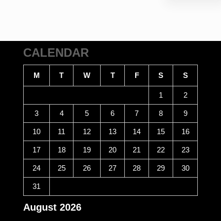
CALENDAR
M
T
W
T
F
S
S
1
2
3
4
5
6
7
8
9
10
11
12
13
14
15
16
17
18
19
20
21
22
23
24
25
26
27
28
29
30
31
August 2026