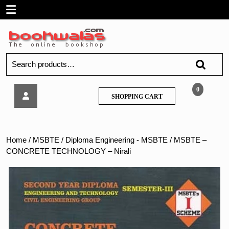
Skip
Open
to
content
Menu
Search
for:
MSBTE
0
SHOPPING
SHOPPING CART
–
CART
CONCRETE
TECHNOLOGY
–
Home
/
MSBTE
/
Diploma Engineering - MSBTE
/ MSBTE –
Nirali
CONCRETE TECHNOLOGY – Nirali