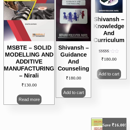
Shivansh –
Knowledge
And
Curriculum
MSBTE – SOLID
Shivansh –
MODELLING AND
Guidance
Rated
₹
180.00
5.00
ADDITIVE
And
out of 5
MANUFACTURING
Counseling
Add to cart
– Nirali
₹
180.00
₹
130.00
Add to cart
Read more
₹
16.00
Save
!