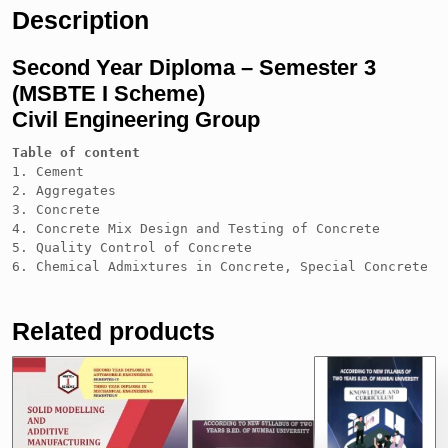
Description
Second Year Diploma – Semester 3
(MSBTE I Scheme)
Civil Engineering Group
Table of content
1. Cement

2. Aggregates

3. Concrete

4. Concrete Mix Design and Testing of Concrete

5. Quality Control of Concrete

6. Chemical Admixtures in Concrete, Special Concrete a
Related products