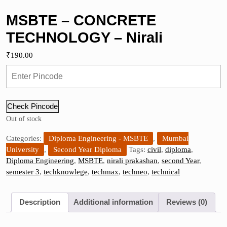
MSBTE – CONCRETE
TECHNOLOGY – Nirali
₹
190.00
Check Pincode
Out of stock
Categories:
Diploma Engineering - MSBTE
,
Mumbai
University
,
Second Year Diploma
Tags:
civil
,
diploma
,
Diploma Engineering
,
MSBTE
,
nirali prakashan
,
second Year
,
semester 3
,
techknowlege
,
techmax
,
techneo
,
technical
Description
Additional information
Reviews (0)