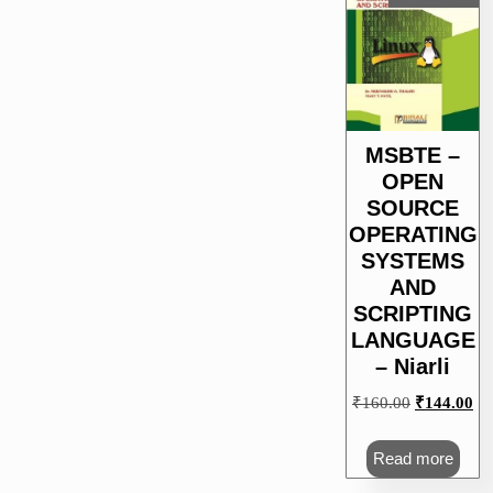
MSBTE –
OPEN
SOURCE
OPERATING
SYSTEMS
AND
SCRIPTING
LANGUAGE
– Niarli
Original
Cu
₹
160.00
₹
144.00
price
pri
was:
is:
Read more
₹160.00.
₹1