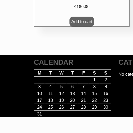
₹
180.00
Add to cart
CALENDAR
CAT
M
T
W
T
F
S
S
No cate
1
2
3
4
5
6
7
8
9
10
11
12
13
14
15
16
17
18
19
20
21
22
23
24
25
26
27
28
29
30
31
August 2026