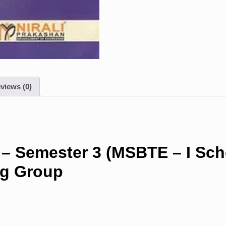
views (0)
 – Semester 3 (MSBTE – I Sc
ng Group