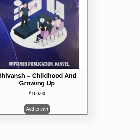
Shivansh – Childhood And
Growing Up
₹
180.00
Add to cart