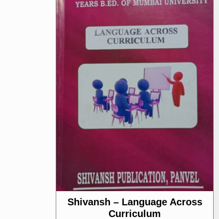
Shivansh – Language Across
Curriculum