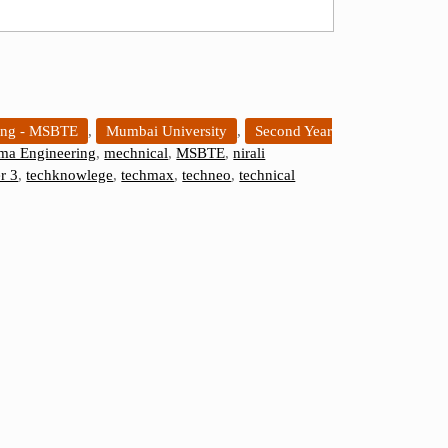
ing - MSBTE
,
Mumbai University
,
Second Year
ma Engineering
,
mechnical
,
MSBTE
,
nirali
r 3
,
techknowlege
,
techmax
,
techneo
,
technical