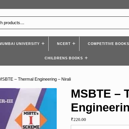
MUMBAI UNIVERSITY
NCERT
COMPETITIVE BOOK
CHILDRENS BOOKS
MSBTE – Thermal Engineering – Nirali
MSBTE – 
Engineerin
₹
220.00