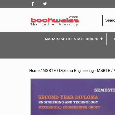
Skip
Facebook
Twitter
to
content
Search
for:
MAHARASHTRA STATE BOARD
Home
/
MSBTE
/
Diploma Engineering - MSBTE
/ 