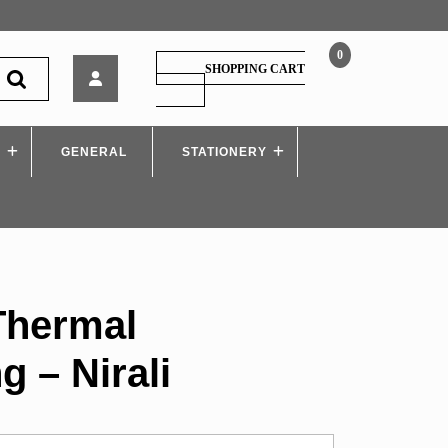
0
MSBTE
SHOPPING CART
–
SHOPPING
CART
Thermal
Engineering
S
GENERAL
–
STATIONERY
Nirali
Thermal
g – Nirali