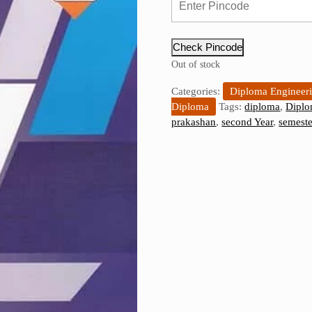
Check Pincode
Out of stock
Categories:
Diploma Engineer
Diploma
Tags:
diploma
,
Diplo
prakashan
,
second Year
,
semeste