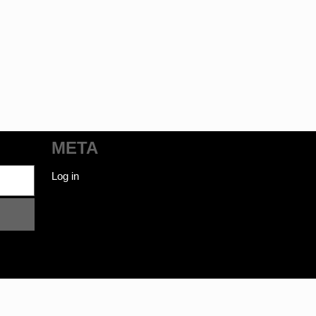
META
Log in