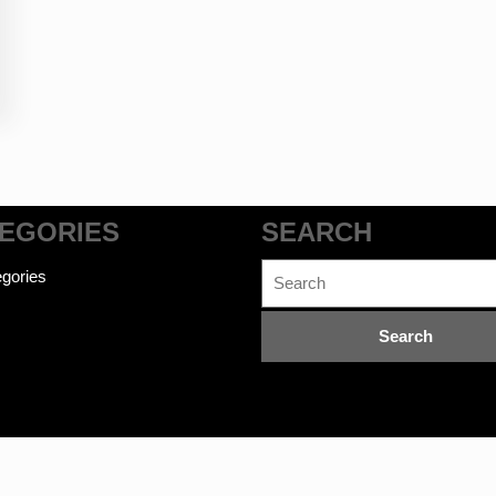
EGORIES
SEARCH
Search
gories
for: