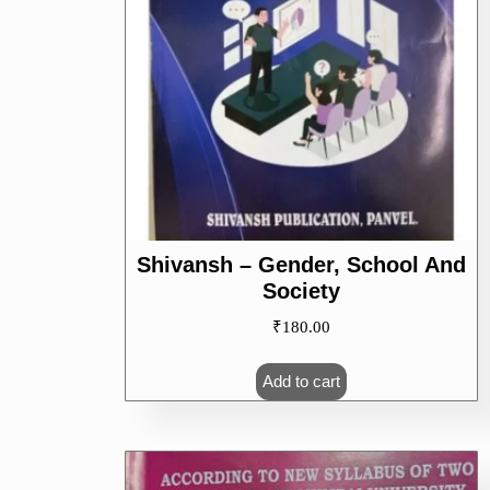
Shivansh – Gender, School And
Society
₹
180.00
Add to cart