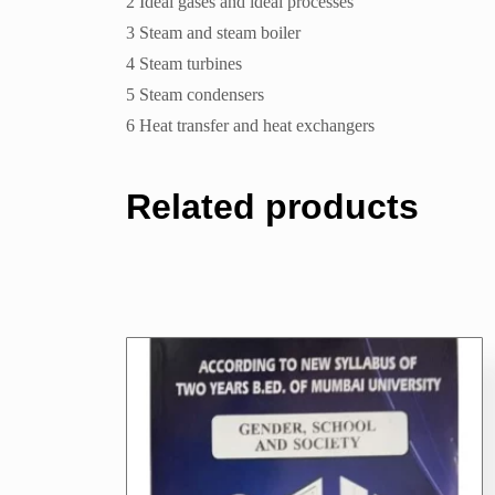
2 Ideal gases and ideal processes
3 Steam and steam boiler
4 Steam turbines
5 Steam condensers
6 Heat transfer and heat exchangers
Related products