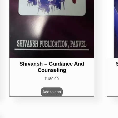
Shivansh – Guidance And
Counseling
₹
180.00
Add to cart