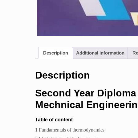
Description
Additional information
Re
Description
Second Year Diploma
Mechnical Engineeri
Table of content
1 Fundamentals of thermodynamics