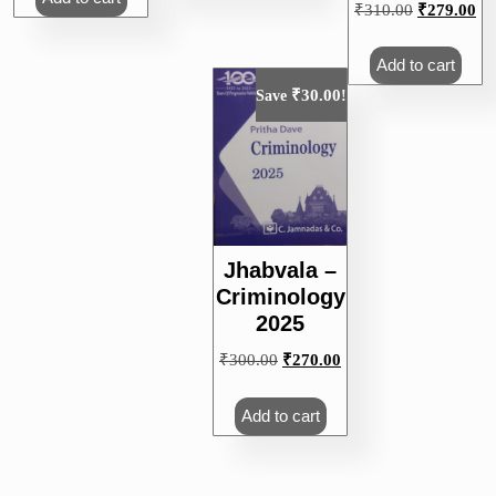
Original
Cu
₹
310.00
₹
279.00
price
pri
was:
is:
Add to cart
₹310.00.
₹2
₹
30.00
Save
!
Jhabvala –
Criminology
2025
Original
Current
₹
300.00
₹
270.00
price
price
was:
is:
Add to cart
₹300.00.
₹270.00.