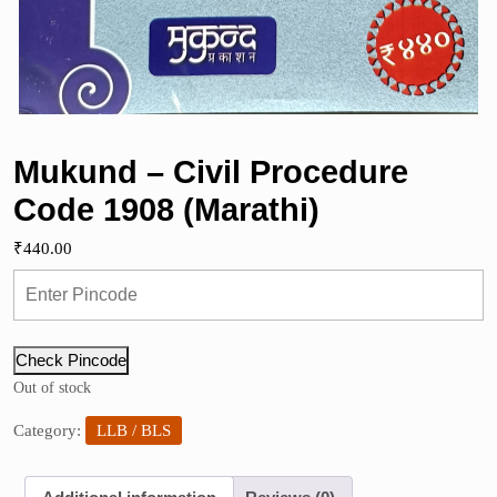
Mukund – Civil Procedure
Code 1908 (Marathi)
₹
440.00
Check Pincode
Out of stock
Category:
LLB / BLS