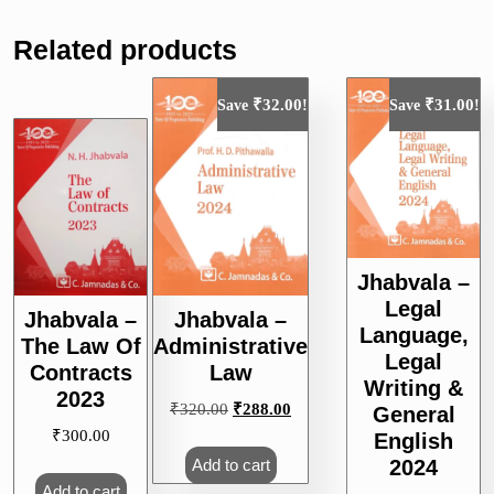
Related products
₹
32.00
₹
31.00
Save
!
Save
!
Jhabvala –
Legal
Jhabvala –
Jhabvala –
Language,
The Law Of
Administrative
Legal
Contracts
Law
Writing &
2023
Original
Current
₹
320.00
₹
288.00
General
price
price
₹
300.00
English
was:
is:
2024
Add to cart
₹320.00.
₹288.00.
Add to cart