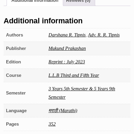
Additional information
Reviews (0)
Additional information
Authors
Darshana R. Tipnis
,
Adv. R. R. Tipnis
Publisher
Mukund Prakashan
Edition
Reprint : July 2023
Course
L.L.B Third and Fifth Year
3 Years 5th Semester & 5 Years 9th
Semester
Semester
Language
मराठी (Marathi)
Pages
352