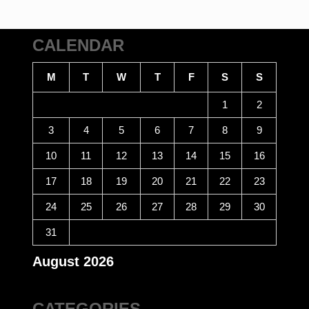
CALENDAR
M
T
W
T
F
S
S
1
2
3
4
5
6
7
8
9
10
11
12
13
14
15
16
17
18
19
20
21
22
23
24
25
26
27
28
29
30
31
August 2026
CATEGORIES