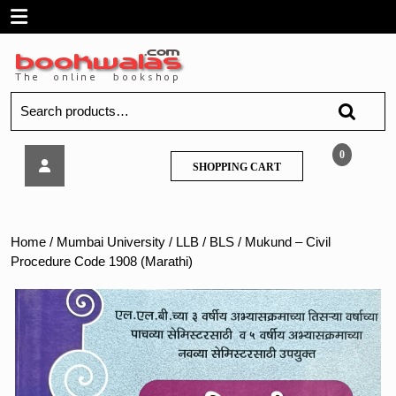
Skip
Open
to
content
Menu
Search
for:
Mukund
0
SHOPPING
SHOPPING CART
–
CART
Civil
Procedure
Code
Home
/
Mumbai University
/
LLB / BLS
/ Mukund – Civil
1908
Procedure Code 1908 (Marathi)
(Marathi)