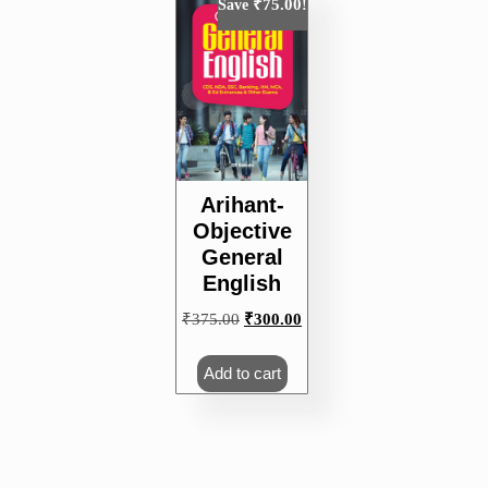
₹
75.00
Save
!
Arihant-
Objective
General
English
Original
Current
₹
375.00
₹
300.00
price
price
was:
is:
Add to cart
₹375.00.
₹300.00.