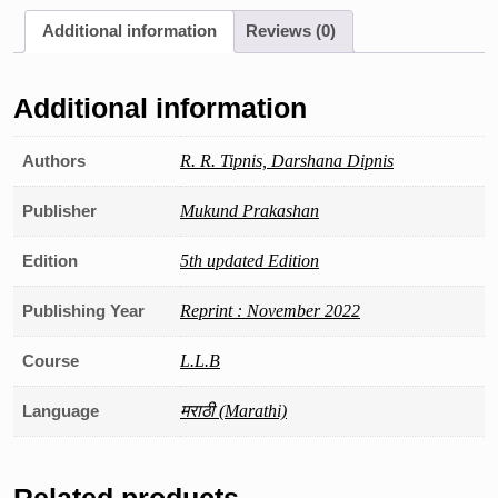
Hindu
Additional information
Reviews (0)
Kayde
quantity
Additional information
Authors
R. R. Tipnis, Darshana Dipnis
Publisher
Mukund Prakashan
Edition
5th updated Edition
Publishing Year
Reprint : November 2022
Course
L.L.B
Language
मराठी (Marathi)
Related products