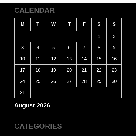
CALENDAR
M
T
W
T
F
S
S
1
2
3
4
5
6
7
8
9
10
11
12
13
14
15
16
17
18
19
20
21
22
23
24
25
26
27
28
29
30
31
August 2026
CATEGORIES