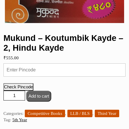
Mukund – Koutumbik Kayde –
2, Hindu Kayde
₹
555.00
Check Pincode
Mukund
Add to cart
-
Koutumbik
Kayde
Categories:
Competitive Books
,
LLB / BLS
,
Third Year
-
Tag:
5th Year
2,