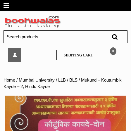
Skip
Open
to
content
Menu
Search
for:
Mukund
0
SHOPPING
SHOPPING CART
–
CART
Koutumbik
Kayde
–
Home
/
Mumbai University
/
LLB / BLS
/ Mukund – Koutumbik
2,
Kayde – 2, Hindu Kayde
Hindu
Kayde