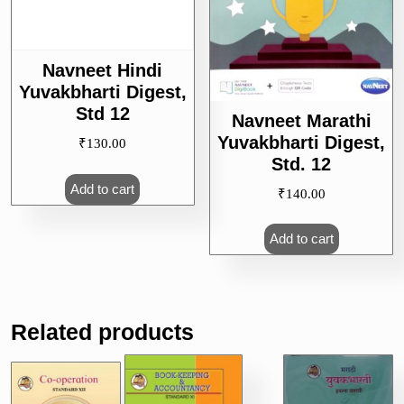
Navneet Hindi
Yuvakbharti Digest,
Std 12
Navneet Marathi
Yuvakbharti Digest,
₹
130.00
Std. 12
Add to cart
₹
140.00
Add to cart
Related products