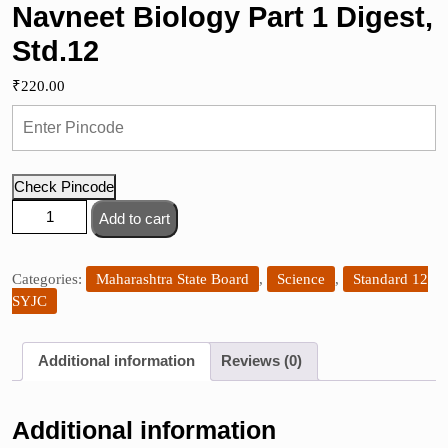
Navneet Biology Part 1 Digest,
Std.12
₹
220.00
Check Pincode
Navneet
Add to cart
Biology
Part
1
Categories:
Maharashtra State Board
,
Science
,
Standard 12
Digest,
SYJC
Std.12
quantity
Additional information
Reviews (0)
Additional information