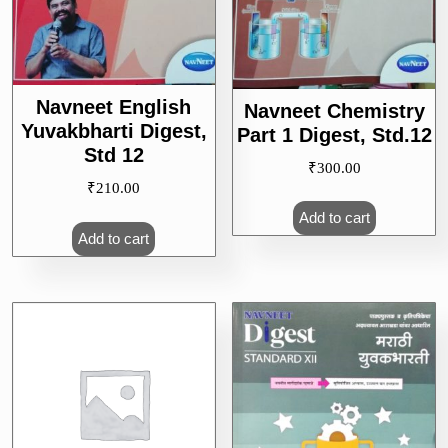
Navneet English
Navneet Chemistry
Yuvakbharti Digest,
Part 1 Digest, Std.12
Std 12
₹
300.00
₹
210.00
Add to cart
Add to cart