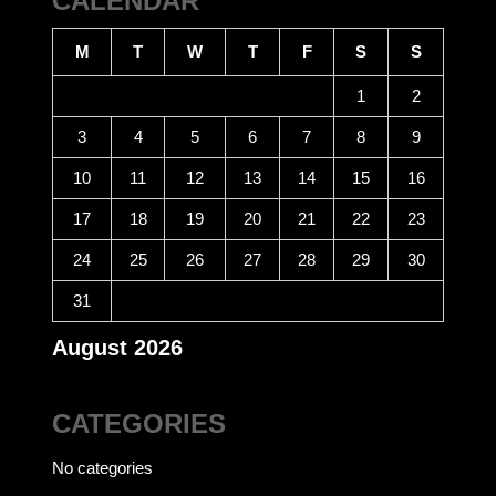
CALENDAR
M
T
W
T
F
S
S
1
2
3
4
5
6
7
8
9
10
11
12
13
14
15
16
17
18
19
20
21
22
23
24
25
26
27
28
29
30
31
August 2026
CATEGORIES
No categories