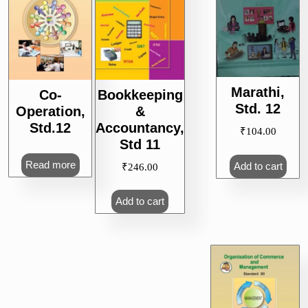
Marathi,
Co-
Bookkeeping
Std. 12
Operation,
&
Std.12
Accountancy,
₹
104.00
Std 11
Read more
Add to cart
₹
246.00
Add to cart