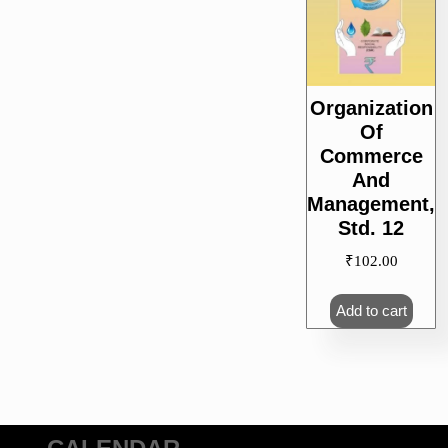
Organization
Of
Commerce
And
Management,
Std. 12
₹
102.00
Add to cart