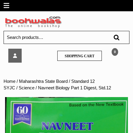
Skip
Open
to
content
Menu
Search
for:
Navneet
0
SHOPPING
SHOPPING CART
Biology
CART
Part
1
Digest,
Home
/
Maharashtra State Board
/
Standard 12
Std.12
SYJC
/
Science
/ Navneet Biology Part 1 Digest, Std.12