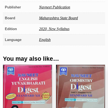
Publisher
Navneet Publication
Board
Maharashtra State Board
Edition
2020, New Syllabus
Language
English
You may also like…