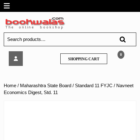
Skip
Open
to
content
Menu
Search
for:
Navneet
0
SHOPPING
SHOPPING CART
Economics
CART
Digest,
Std.
11
Home
/
Maharashtra State Board
/
Standard 11 FYJC
/ Navneet
Economics Digest, Std. 11