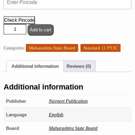
Check Pincode
Navneet
Add to cart
Economics
Digest,
Std.
Categories:
Maharashtra State Board
,
Standard 11 FYJC
11
quantity
Additional information
Reviews (0)
Additional information
Publisher
Navneet Publication
Language
English
Board
Maharashtra State Board