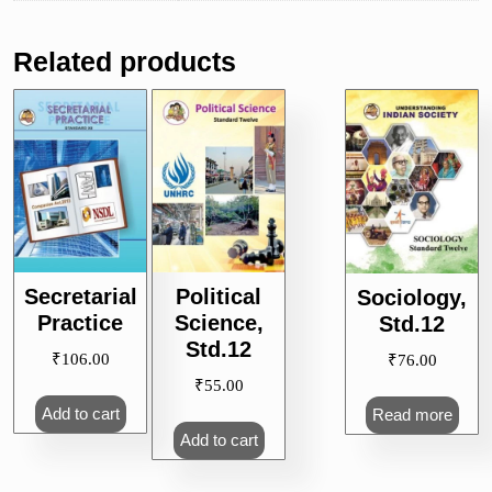
Related products
Secretarial
Political
Sociology,
Practice
Science,
Std.12
Std.12
₹
106.00
₹
76.00
₹
55.00
Add to cart
Read more
Add to cart