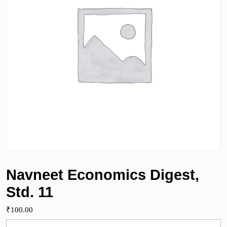
Navneet Economics Digest,
Std. 11
₹
100.00