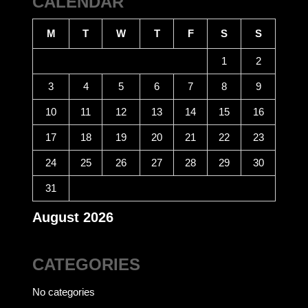
CALENDAR
M
T
W
T
F
S
S
1
2
3
4
5
6
7
8
9
10
11
12
13
14
15
16
17
18
19
20
21
22
23
24
25
26
27
28
29
30
31
August 2026
CATEGORIES
No categories