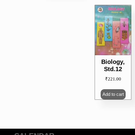
Biology,
Std.12
₹
221.00
Add to cart