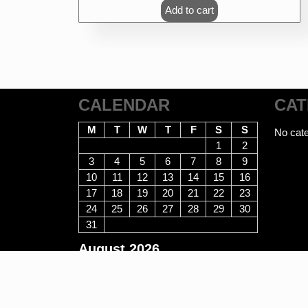
was:
is:
Add to cart
₹470.00.
₹376.00.
CALENDAR
CAT
M
T
W
T
F
S
S
No cate
1
2
3
4
5
6
7
8
9
10
11
12
13
14
15
16
17
18
19
20
21
22
23
24
25
26
27
28
29
30
31
August 2026
E