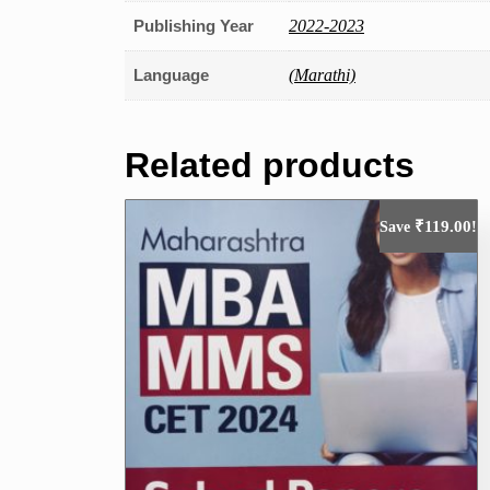
Publishing Year
2022-2023
Language
(Marathi)
Related products
₹
119.00
Save
!