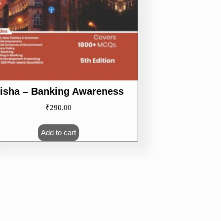
isha – Banking Awareness
₹
290.00
Add to cart