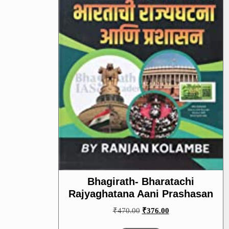
Bhagirath- Bharatachi
Rajyaghatana Aani Prashasan
Original
Current
₹
470.00
₹
376.00
price
price