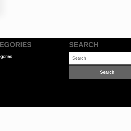
EGORIES
SEARCH
Search
gories
for:
commerce WordPress Theme
©bookwalas.com | Kalyan Book Dep