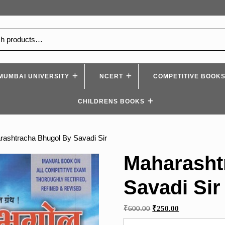
MUMBAI UNIVERSITY
NCERT
COMPETITIVE BOOK
CHILDRENS BOOKS
rashtracha Bhugol By Savadi Sir
Maharasht
Savadi Sir
Original
Current
₹
600.00
₹
250.00
price
price