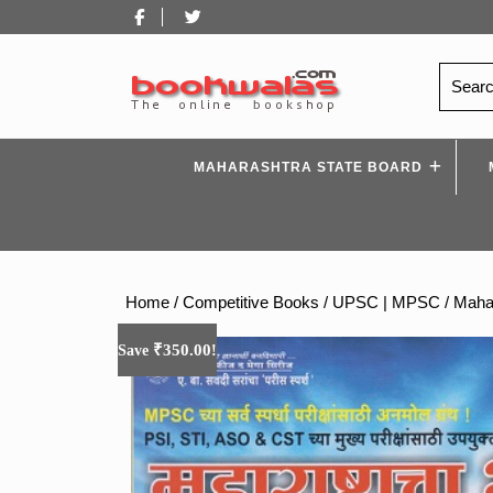
Skip
Facebook
Twitter
to
content
Search
for:
MAHARASHTRA STATE BOARD
Home
/
Competitive Books
/
UPSC | MPSC
/ Maha
₹
350.00
Save
!