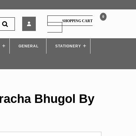
0
Maharashtracha
SHOPPING CART
Bhugol
SHOPPING
CART
By
Savadi
S
GENERAL
Sir
STATIONERY
racha Bhugol By