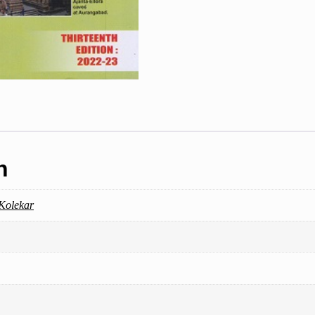
n
 Kolekar