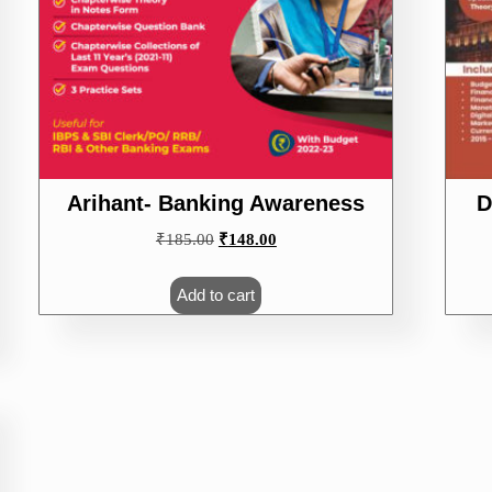
Arihant- Banking Awareness
D
Original
Current
₹
185.00
₹
148.00
price
price
was:
is:
Add to cart
₹185.00.
₹148.00.