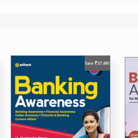
₹
37.00
Save
!