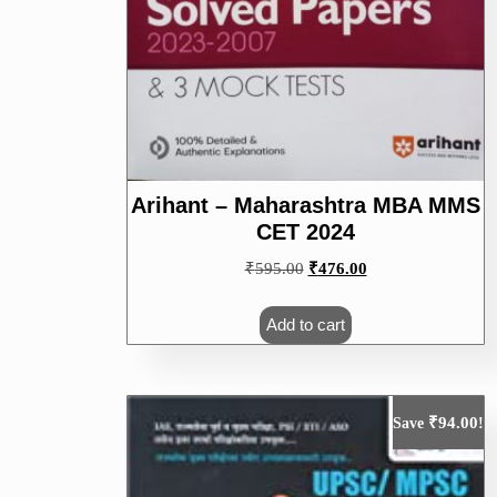
Arihant – Maharashtra MBA MMS
CET 2024
Original
Current
₹
595.00
₹
476.00
price
price
was:
is:
Add to cart
₹595.00.
₹476.00.
₹
94.00
Save
!