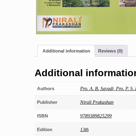
Additional information
Reviews (0)
Additional informatio
Authors
Pro. A. B. Savadi, Pro. P. S.
Publisher
Nirali Prakashan
ISBN
9789389825299
Edition
13th