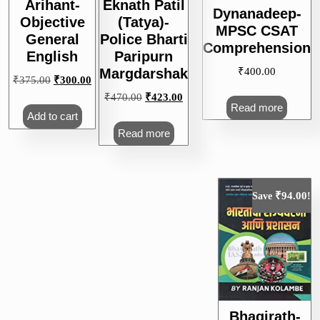
Arihant-
Eknath Patil
Dynanadeep-
Objective
(Tatya)-
MPSC CSAT
General
Police Bharti
Comprehension
English
Paripurn
₹
400.00
Margdarshak
Original
Current
₹
375.00
₹
300.00
price
price
Original
Current
₹
470.00
₹
423.00
Read more
was:
is:
price
price
Add to cart
₹375.00.
₹300.00.
was:
is:
Read more
₹470.00.
₹423.00.
₹
94.00
Save
!
Bhagirath-