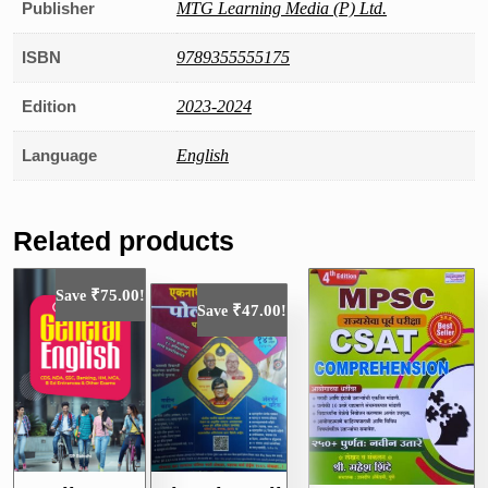
Publisher
MTG Learning Media (P) Ltd.
ISBN
9789355555175
Edition
2023-2024
Language
English
Related products
₹
75.00
Save
!
₹
47.00
Save
!