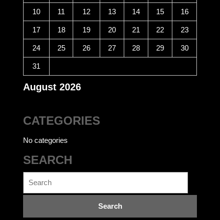
10
11
12
13
14
15
16
17
18
19
20
21
22
23
24
25
26
27
28
29
30
31
August 2026
CATEGORIES
No categories
SEARCH
Search
for: