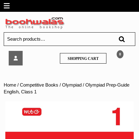
Skip
Open
to
content
Menu
Search
for:
Olympiad
0
SHOPPING
SHOPPING CART
Prep-
CART
Guide
English,
Class
Home
/
Competitive Books
/
Olympiad
/ Olympiad Prep-Guide
1
English, Class 1