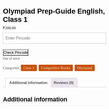
Olympiad Prep-Guide English,
Class 1
₹
200.00
Check Pincode
Out of stock
Categories:
Class 1
,
Competitive Books
,
Olympiad
Additional information
Reviews (0)
Additional information