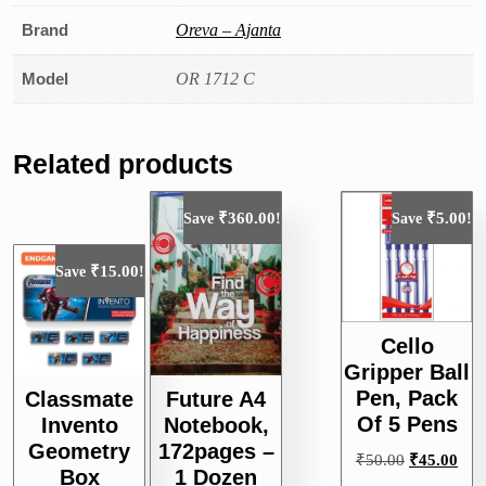
Brand
Oreva – Ajanta
Model
OR 1712 C
Related products
₹
360.00
₹
5.00
Save
!
Save
!
₹
15.00
Save
!
Cello
Gripper Ball
Pen, Pack
Classmate
Future A4
Of 5 Pens
Invento
Notebook,
Geometry
172pages –
Original
Curr
₹
50.00
₹
45.00
Box
1 Dozen
price
pric