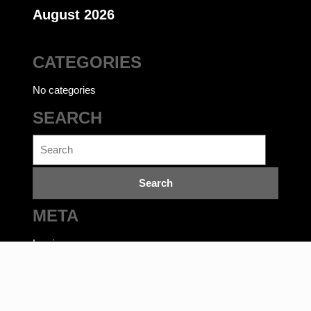
August 2026
CATEGORIES
No categories
SEARCH
Search
for:
META
Log in
Ecommerce WordPress Theme
©bookwalas.com | Kalyan
Book Depot