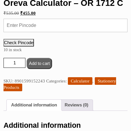
Oreva Calculator – OR 1712 C
Original
Current
₹
535.00
₹
455.00
price
price
was:
is:
₹535.00.
₹455.00.
Check Pincode
10 in stock
Oreva
Add to cart
Calculator
-
OR
SKU:
8901599152243
Categories:
Calculator
,
Stationery
1712
Products
C
quantity
Additional information
Reviews (0)
Additional information