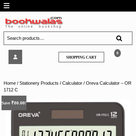
Skip
Open
to
content
Menu
Search
for:
Oreva
0
SHOPPING
SHOPPING CART
Calculator
CART
–
OR
1712
Home
/
Stationery Products
/
Calculator
/ Oreva Calculator – OR
C
1712 C
₹
80.00
Save
!