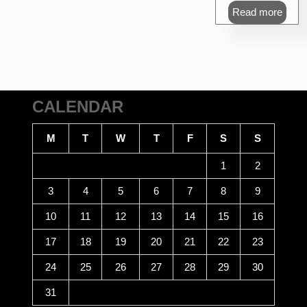
Read more
CALENDAR
M
T
W
T
F
S
S
1
2
3
4
5
6
7
8
9
10
11
12
13
14
15
16
17
18
19
20
21
22
23
24
25
26
27
28
29
30
31