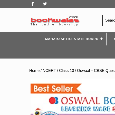
Skip
Facebook
Twitter
to
content
Search
for:
MAHARASHTRA STATE BOARD
Home
/
NCERT
/
Class 10
/ Oswaal – CBSE Questi