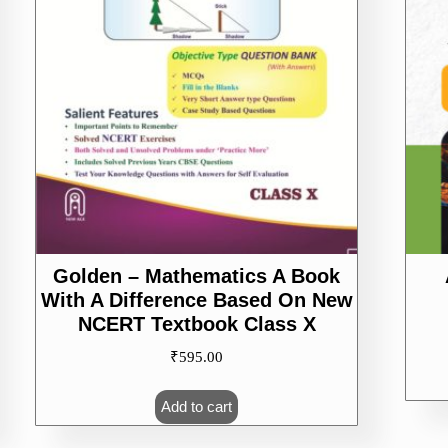
Golden – Mathematics A Book
With A Difference Based On New
NCERT Textbook Class X
₹
595.00
Add to cart