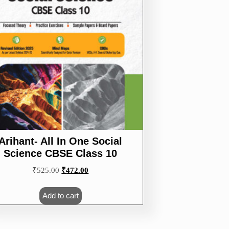
Arihant- All In One Social
Science CBSE Class 10
Original
Current
₹
525.00
₹
472.00
price
price
was:
is:
Add to cart
₹525.00.
₹472.00.