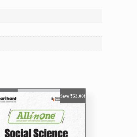
₹
53.00
Save
!