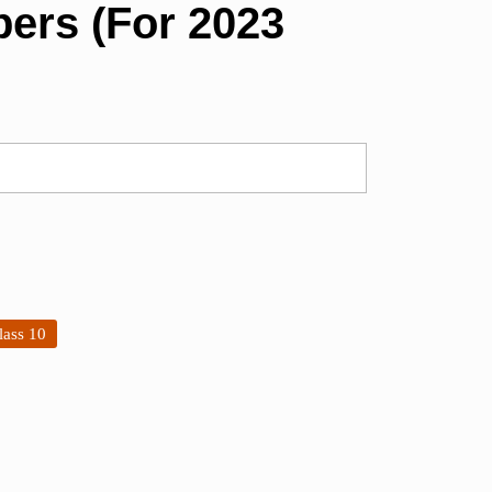
ers (For 2023
lass 10