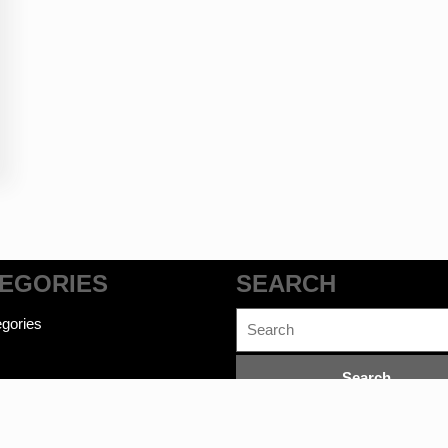
EGORIES
SEARCH
Search
gories
for: