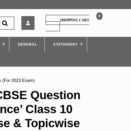
0
Oswaal
SHOPPING CART
–
SHOPPING
CART
CBSE
Question
S
GENERAL
Bank
STATIONERY
‘Science’
Class
10
Chapterwise
&
s (For 2023 Exam)
Topicwise
Solved
CBSE Question
Papers
(For
nce’ Class 10
2023
Exam)
se & Topicwise