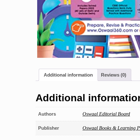
Additional information
Reviews (0)
Additional informatio
Authors
Oswaal Editorial Board
Publisher
Oswaal Books & Learning Pv