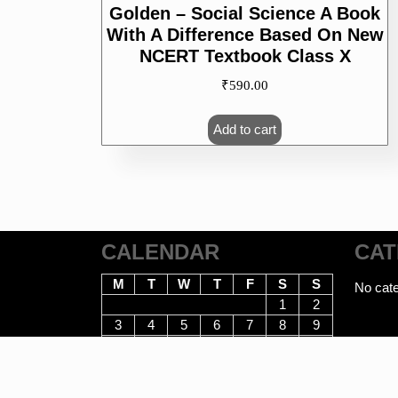
Golden – Social Science A Book
With A Difference Based On New
NCERT Textbook Class X
₹
590.00
Add to cart
CALENDAR
CAT
M
T
W
T
F
S
S
No cate
1
2
3
4
5
6
7
8
9
10
11
12
13
14
15
16
17
18
19
20
21
22
23
24
25
26
27
28
29
30