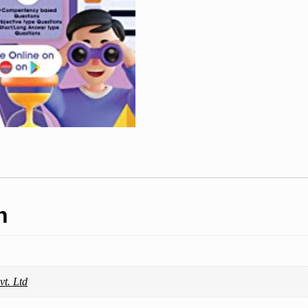
Topicwise
Solved
Papers
(For
2023
Exam)
quantity
n
t. Ltd