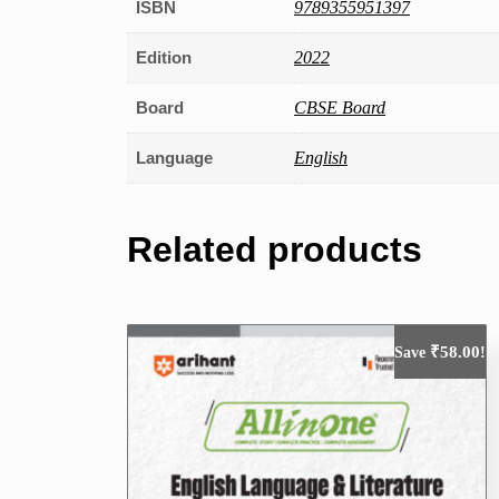
ISBN
9789355951397
Edition
2022
Board
CBSE Board
Language
English
Related products
₹
58.00
Save
!