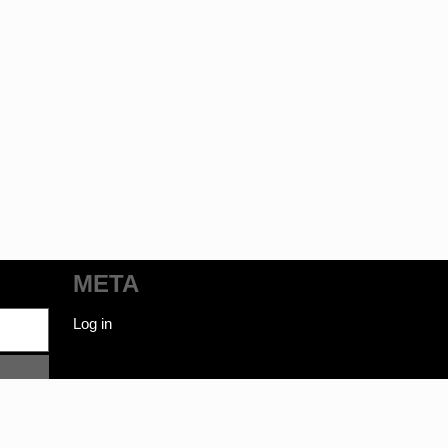
META
Log in