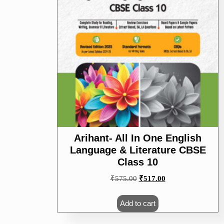
Arihant- All In One English
Language & Literature CBSE
Class 10
Original
Current
₹
575.00
₹
517.00
price
price
was:
is:
Add to cart
₹575.00.
₹517.00.