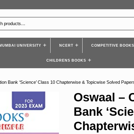
MUMBAI UNIVERSITY
NCERT
COMPETITIVE BOOK
CHILDRENS BOOKS
on Bank ‘Science’ Class 10 Chapterwise & Topicwise Solved Paper
Oswaal – 
Bank ‘Scie
Chapterwi