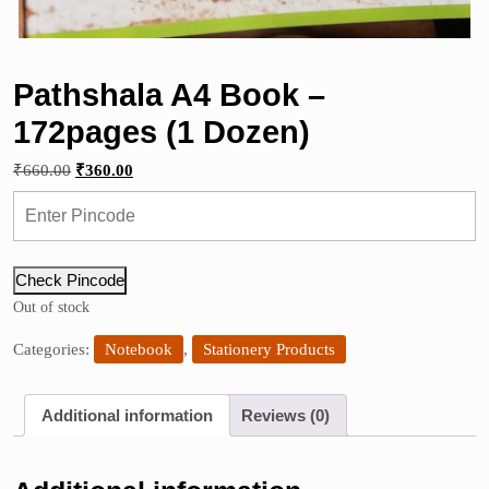
Pathshala A4 Book –
172pages (1 Dozen)
Original
Current
₹
660.00
₹
360.00
price
price
was:
is:
₹660.00.
₹360.00.
Check Pincode
Out of stock
Categories:
Notebook
,
Stationery Products
Additional information
Reviews (0)