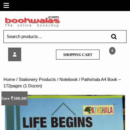
Skip
Open
to
content
Menu
Search
for:
Pathshala
0
SHOPPING
SHOPPING CART
A4
CART
Book
–
172pages
Home
/
Stationery Products
/
Notebook
/ Pathshala A4 Book –
(1
172pages (1 Dozen)
Dozen)
₹
300.00
Save
!