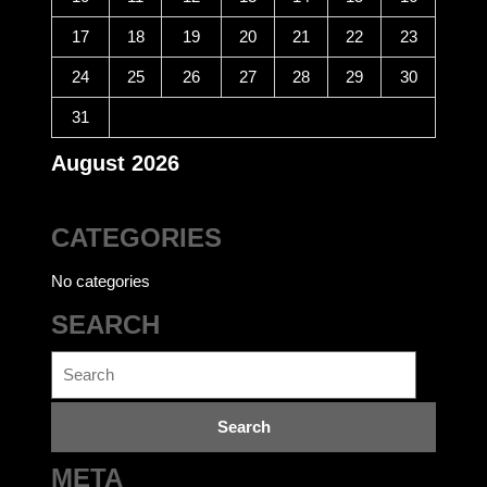
17
18
19
20
21
22
23
24
25
26
27
28
29
30
31
August 2026
CATEGORIES
No categories
SEARCH
Search
for:
META