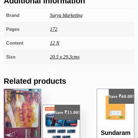
Additional information
Brand
Surya Marketing
Pages
172
Content
12 N
Size
20.5 x 29.3cms
Related products
₹
60.00
Save
!
₹
15.00
Save
!
Sundaram