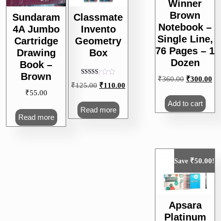
Winner
Brown
Sundaram
Classmate
Notebook –
4A Jumbo
Invento
Single Line,
Cartridge
Geometry
76 Pages – 1
Drawing
Box
Dozen
Book –
Brown
Original
Cu
₹
360.00
₹
300.00
Rated
Original
Current
₹
125.00
₹
110.00
5.00
price
pri
₹
55.00
out of 5
price
price
was:
is:
Add to cart
was:
is:
Read more
₹360.00.
₹3
Read more
₹125.00.
₹110.00.
₹
50.00
Save
!
Apsara
Platinum