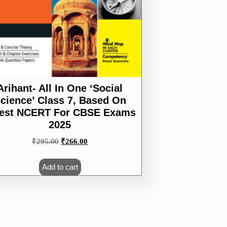
Arihant- All In One ‘Social
cience’ Class 7, Based On
test NCERT For CBSE Exams
2025
Original
Current
₹
295.00
₹
266.00
price
price
was:
is:
Add to cart
₹295.00.
₹266.00.