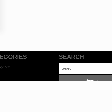
EGORIES
SEARCH
Search
gories
for: