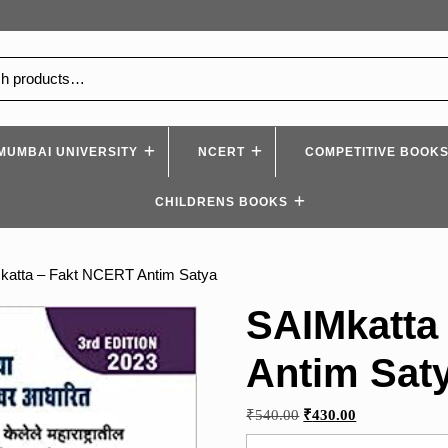
MUMBAI UNIVERSITY
NCERT
COMPETITIVE BOOK
CHILDRENS BOOKS
katta – Fakt NCERT Antim Satya
SAIMkatta
Antim Sat
Original
Current
₹
540.00
₹
430.00
price
price