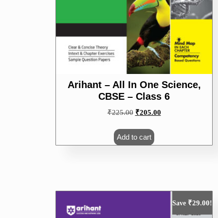
Arihant – All In One Science,
CBSE – Class 6
Original
Current
₹
225.00
₹
205.00
price
price
was:
is:
Add to cart
₹225.00.
₹205.00.
₹
29.00
Save
!