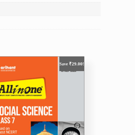
₹
29.00
Save
!