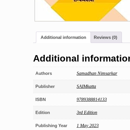
Additional information
Reviews (0)
Additional informatio
Authors
Samadhan Nimsarkar
Publisher
SAIMkatta
ISBN
9789388814133
Edition
3rd Edition
Publishing Year
1 May 2023