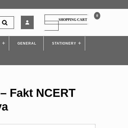
0
SAIMkatta
SHOPPING CART
–
SHOPPING
CART
Fakt
NCERT
S
GENERAL
Antim
STATIONERY
Satya
 – Fakt NCERT
ya