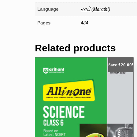
Language
मराठी (Marathi)
Pages
484
Related products
₹
20.00
Save
!