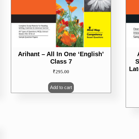
Arihant – All In One ‘English’
Class 7
S
La
₹
295.00
Add to cart