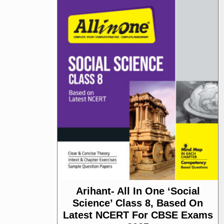
Arihant- All In One ‘Social
Science’ Class 8, Based On
Latest NCERT For CBSE Exams