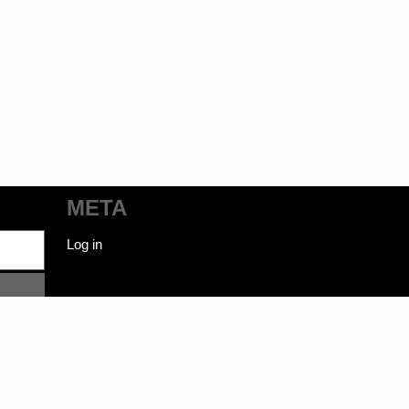
META
Log in