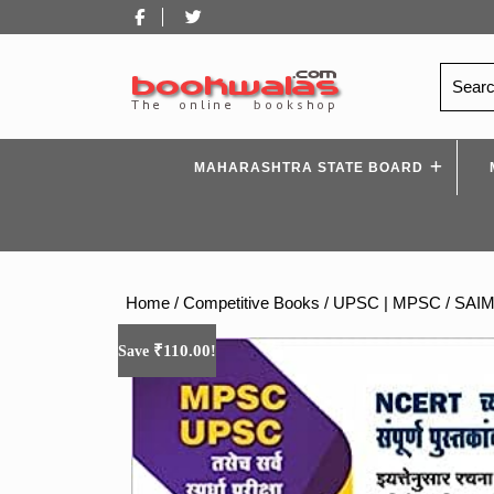
Skip
Facebook
Twitter
to
content
Search
for:
MAHARASHTRA STATE BOARD
Home
/
Competitive Books
/
UPSC | MPSC
/ SAIM
₹
110.00
Save
!