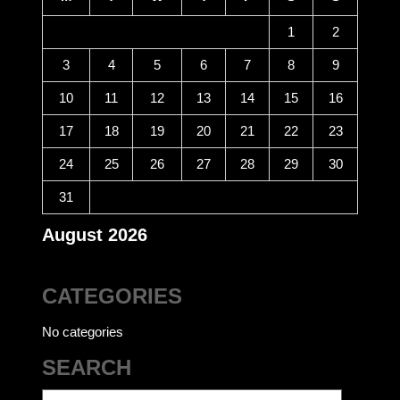
1
2
3
4
5
6
7
8
9
10
11
12
13
14
15
16
17
18
19
20
21
22
23
24
25
26
27
28
29
30
31
August 2026
CATEGORIES
No categories
SEARCH
Search