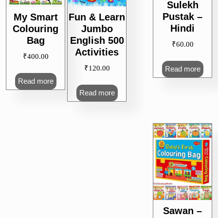
Sulekh
Pustak –
My Smart
Fun & Learn
Hindi
Colouring
Jumbo
Bag
English 500
₹
60.00
Activities
₹
400.00
₹
120.00
Read more
Read more
Read more
Sawan –