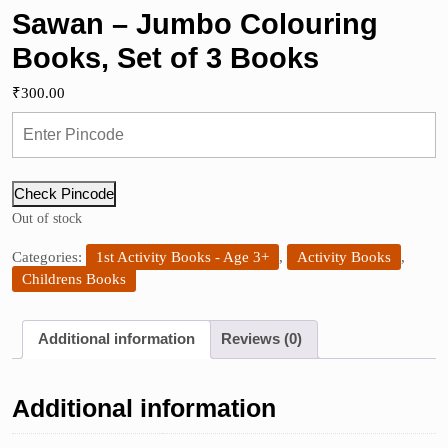
Sawan – Jumbo Colouring
Books, Set of 3 Books
₹
300.00
Check Pincode
Out of stock
Categories:
1st Activity Books - Age 3+
,
Activity Books
,
Childrens Books
Additional information
Reviews (0)
Additional information