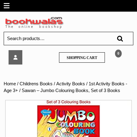
Skip
Open
to
content
Menu
Search
for:
Sawan
0
SHOPPING
SHOPPING CART
–
CART
Jumbo
Colouring
Books,
Home
/
Childrens Books
/
Activity Books
/
1st Activity Books -
Set
Age 3+
/ Sawan – Jumbo Colouring Books, Set of 3 Books
of
3
Books