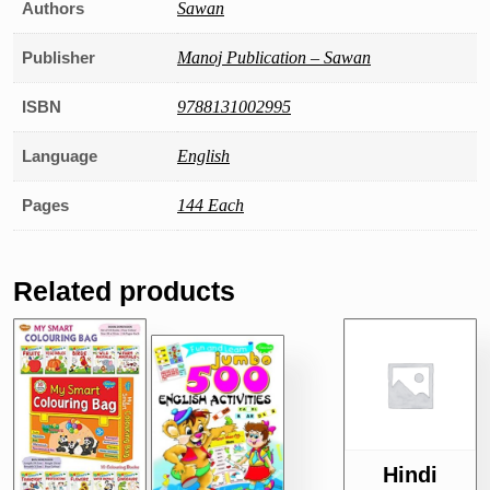
Authors
Sawan
Publisher
Manoj Publication – Sawan
ISBN
9788131002995
Language
English
Pages
144 Each
Related products
Hindi