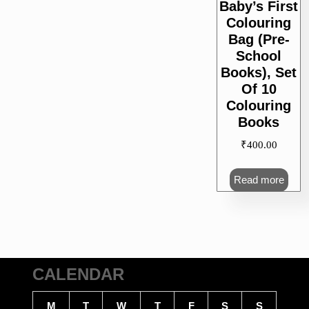
Baby’s First
Colouring
Bag (Pre-
School
Books), Set
Of 10
Colouring
Books
₹
400.00
Read more
CALENDAR
M
T
W
T
F
S
S