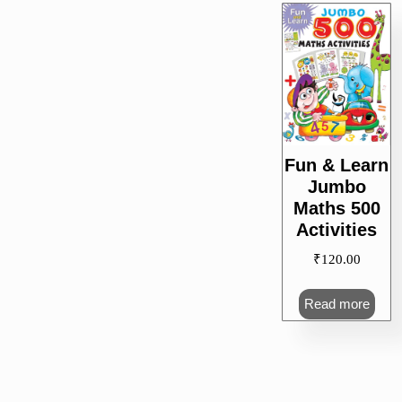
Fun & Learn
Jumbo
Maths 500
Activities
₹
120.00
Read more