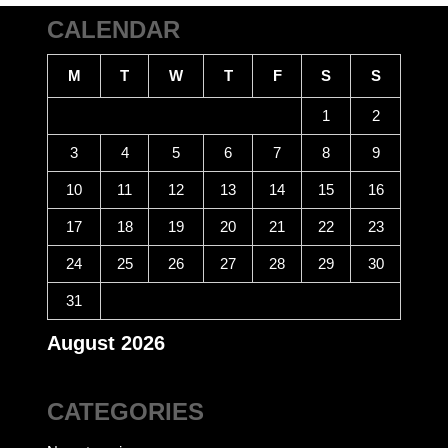
CALENDAR
M
T
W
T
F
S
S
1
2
3
4
5
6
7
8
9
10
11
12
13
14
15
16
17
18
19
20
21
22
23
24
25
26
27
28
29
30
31
August 2026
CATEGORIES