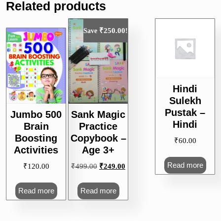
Related products
₹
250.00
Save
!
Hindi
Sulekh
Pustak –
Jumbo 500
Sank Magic
Hindi
Brain
Practice
Boosting
Copybook –
₹
60.00
Activities
Age 3+
Read more
Original
Current
₹
120.00
₹
499.00
₹
249.00
price
price
was:
is:
Read more
Read more
₹499.00.
₹249.00.