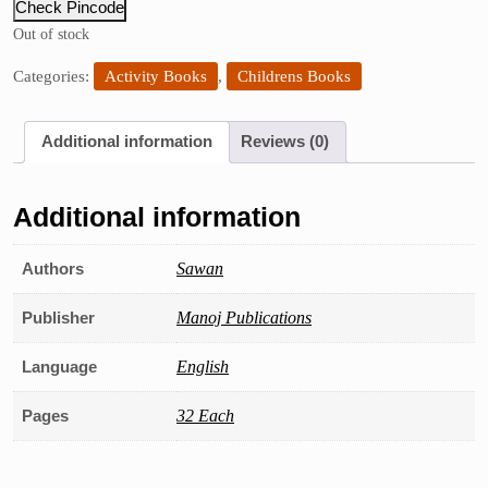
Check Pincode
Out of stock
Categories:
Activity Books
,
Childrens Books
Additional information
Reviews (0)
Additional information
Authors
Sawan
Publisher
Manoj Publications
Language
English
Pages
32 Each