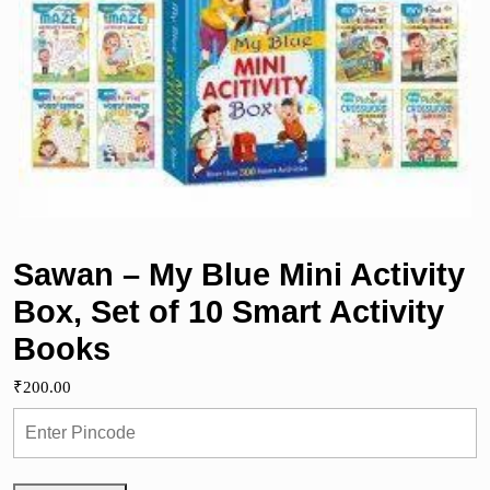
Sawan – My Blue Mini Activity
Box, Set of 10 Smart Activity
Books
₹
200.00