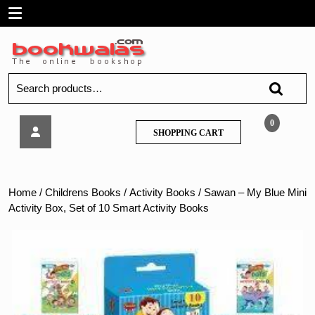
Skip
Open
to
content
Menu
Search
for:
Sawan
0
SHOPPING
SHOPPING CART
–
CART
My
Blue
Mini
Home
/
Childrens Books
/
Activity Books
/ Sawan – My Blue Mini
Activity
Activity Box, Set of 10 Smart Activity Books
Box,
Set
of
10
Smart
Activity
Books