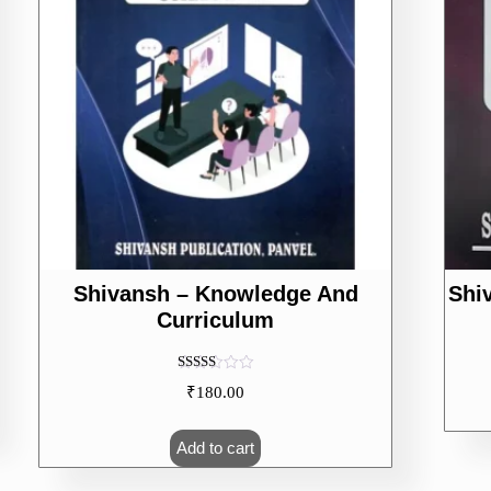
Shivansh – Knowledge And
Shi
Curriculum
Rated
₹
180.00
5.00
out of 5
Add to cart