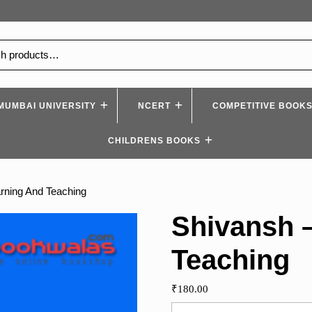
MUMBAI UNIVERSITY
NCERT
COMPETITIVE BOOK
CHILDRENS BOOKS
rning And Teaching
Shivansh 
Teaching
₹
180.00