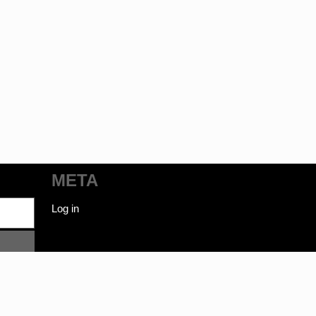
META
Log in