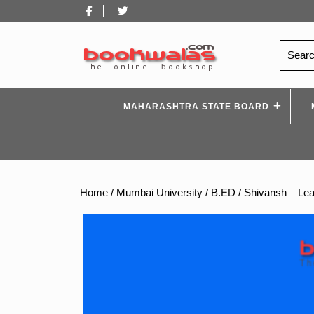
Skip
Facebook
Twitter
to
content
Search
for:
MAHARASHTRA STATE BOARD
Home
/
Mumbai University
/
B.ED
/ Shivansh – Lea