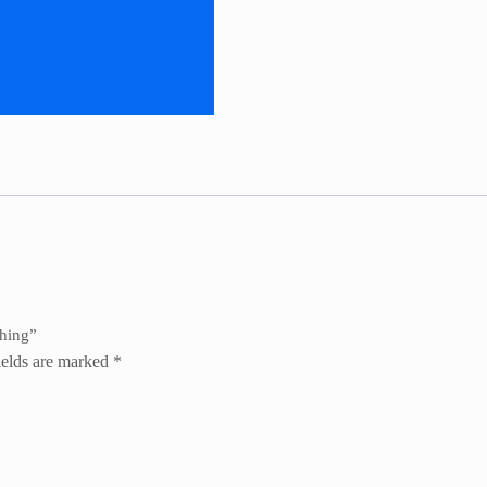
ching”
ields are marked
*