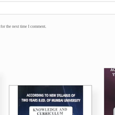
for the next time I comment.