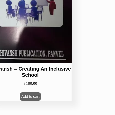
vansh – Creating An Inclusive
School
₹
180.00
Add to cart