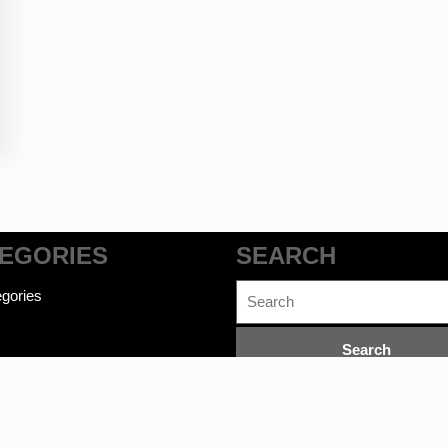
EGORIES
SEARCH
Search
gories
for: