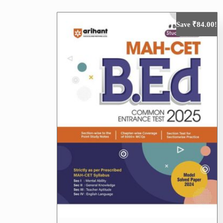
₹
84.00
Save
!