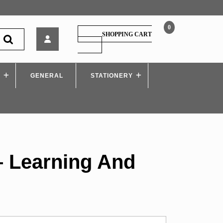
0
Shivansh
SHOPPING CART
–
SHOPPING
CART
Learning
And
S
GENERAL
Teaching
STATIONERY
– Learning And