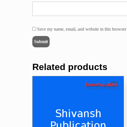
Save my name, email, and website in this browser 
Related products