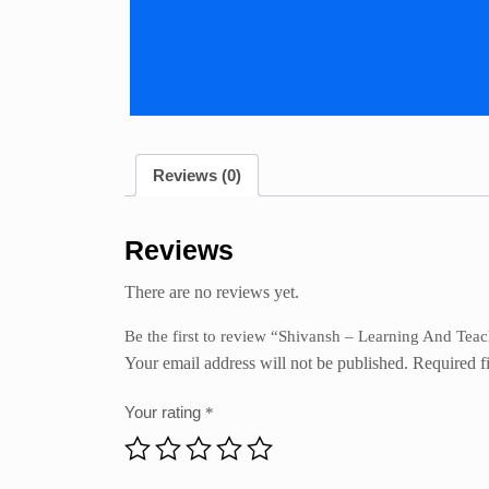
Reviews (0)
Reviews
There are no reviews yet.
Be the first to review “Shivansh – Learning And Tea
Your email address will not be published.
Required f
Your rating
*