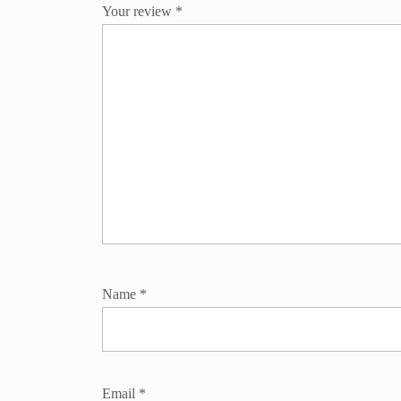
Your review
*
Name
*
Email
*