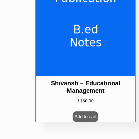
Shivansh – Educational
Management
₹
180.00
Add to cart