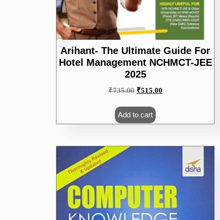
Arihant- The Ultimate Guide For
Hotel Management NCHMCT-JEE
2025
Original
Current
₹
735.00
₹
515.00
price
price
was:
is:
Add to cart
₹735.00.
₹515.00.