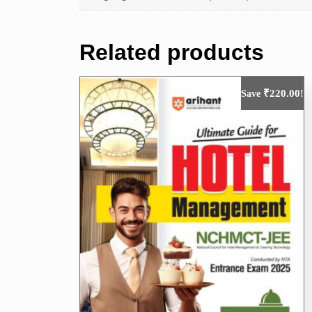
Related products
₹
220.00
Save
!