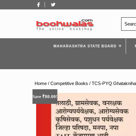
Skip
Facebook
Twitter
to
content
Search
for:
MAHARASHTRA STATE BOARD
Home
/
Competitive Books
/ TCS-PYQ Ghataknihay
₹
80.00
Save
!