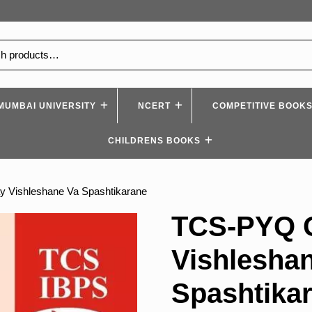
MUMBAI UNIVERSITY
NCERT
COMPETITIVE BOOK
CHILDRENS BOOKS
 Vishleshane Va Spashtikarane
TCS-PYQ 
Vishlesha
Spashtika