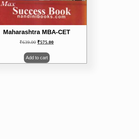
Maharashtra MBA-CET
Original
Current
₹
639.00
₹
575.00
price
price
was:
is:
Add to cart
₹639.00.
₹575.00.