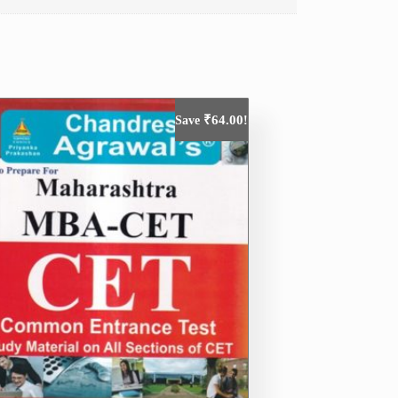
₹
64.00
Save
!