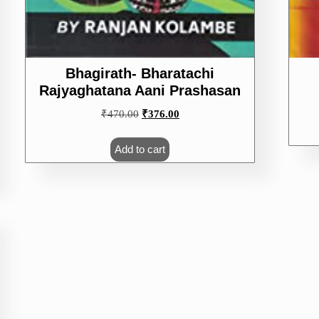
Bhagirath- Bharatachi
Rajyaghatana Aani Prashasan
Original
Current
₹
470.00
₹
376.00
price
price
was:
is:
Add to cart
₹470.00.
₹376.00.