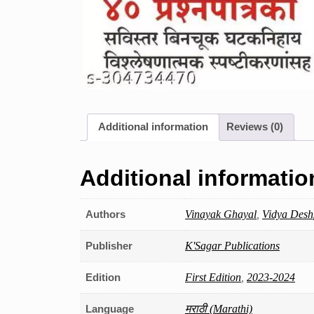
Additional information
Reviews (0)
Additional informatio
Authors
Vinayak Ghayal
,
Vidya Des
Publisher
K'Sagar Publications
Edition
First Edition
,
2023-2024
Language
मराठी (Marathi)