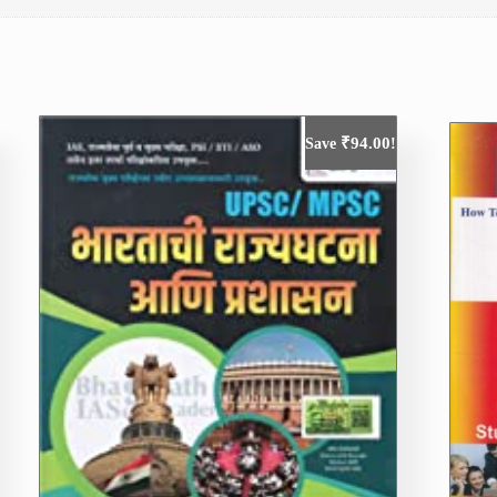
₹
94.00
Save
!