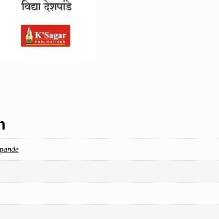
n
hpande