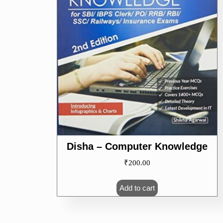
Disha – Computer Knowledge
₹
200.00
Add to cart