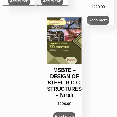
Add to cart
Add to cart
₹
220.00
Read more
MSBTE –
DESIGN OF
STEEL R.C.C.
STRUCTURES
– Nirali
₹
200.00
Read more