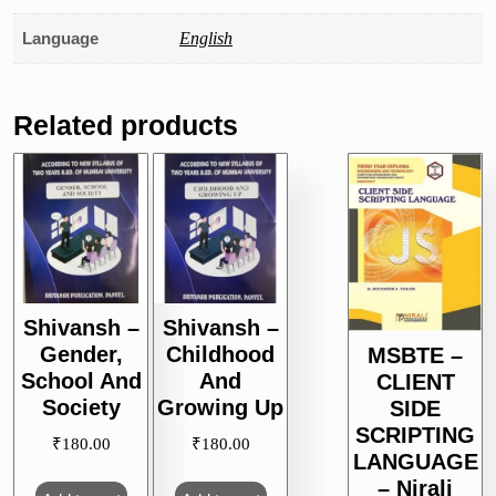
Language
English
Related products
Shivansh –
Shivansh –
Gender,
Childhood
MSBTE –
School And
And
CLIENT
Society
Growing Up
SIDE
SCRIPTING
₹
180.00
₹
180.00
LANGUAGE
– Nirali