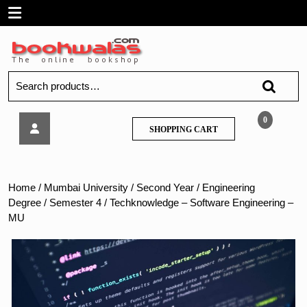
Skip
Open
to
content
Menu
Search
for:
Techknowledge
0
SHOPPING
SHOPPING CART
–
CART
Software
Engineering
–
Home
/
Mumbai University
/
Second Year
/
Engineering
MU
Degree
/
Semester 4
/ Techknowledge – Software Engineering –
MU