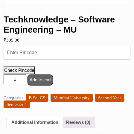
Techknowledge – Software
Engineering – MU
₹
395.00
Check Pincode
Techknowledge
Add to cart
-
Software
Engineering
Categories:
B.Sc. CS
,
Mumbai University
,
Second Year
,
-
Semester 4
MU
quantity
Additional information
Reviews (0)