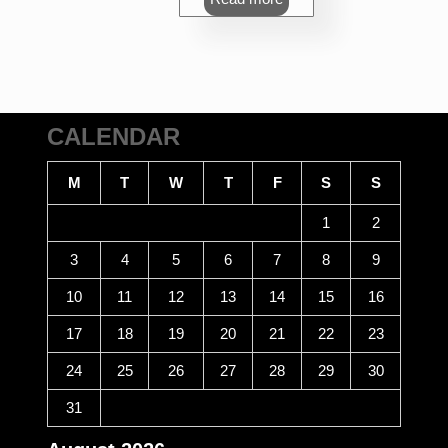
CALENDAR
M
T
W
T
F
S
S
1
2
3
4
5
6
7
8
9
10
11
12
13
14
15
16
17
18
19
20
21
22
23
24
25
26
27
28
29
30
31