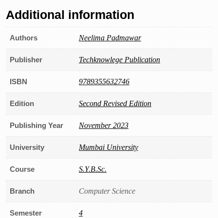
Additional information
Authors
Neelima Padmawar
Publisher
Techknowlege Publication
ISBN
9789355632746
Edition
Second Revised Edition
Publishing Year
November 2023
University
Mumbai University
Course
S.Y.B.Sc.
Branch
Computer Science
Semester
4