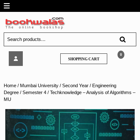
Skip
Open
to
content
Menu
Search
for:
Techknowledge
0
SHOPPING
SHOPPING CART
–
CART
Analysis
of
Algorithms
Home
/
Mumbai University
/
Second Year
/
Engineering
–
Degree
/
Semester 4
/ Techknowledge – Analysis of Algorithms –
MU
MU