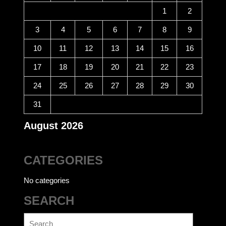
1
2
3
4
5
6
7
8
9
10
11
12
13
14
15
16
17
18
19
20
21
22
23
24
25
26
27
28
29
30
31
August 2026
CATEGORIES
No categories
SEARCH
Search