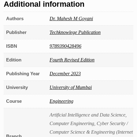
Additional information
Authors
Dr. Mahesh M Goyani
Publisher
Techknowlege Publication
ISBN
9789390428496
Edition
Fourth Revised Edition
Publishing Year
December 2023
University
University of Mumbai
Course
Engineering
Artificial Intelligence and Data Science,
Computer Engineering, Cyber Security /
Computer Science & Engineering (Internet
Branch