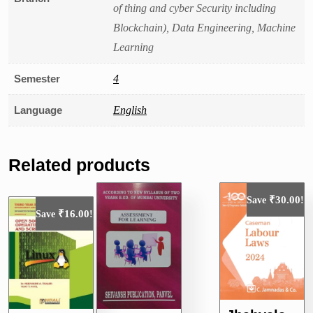
of thing and cyber Security including
Blockchain), Data Engineering, Machine
Learning
Semester
4
Language
English
Related products
₹
30.00
Save
!
₹
16.00
Save
!