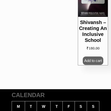
Shivansh –
Creating An
Inclusive
School
₹
180.00
Add to cart
CALENDAR
M
T
W
T
F
S
S