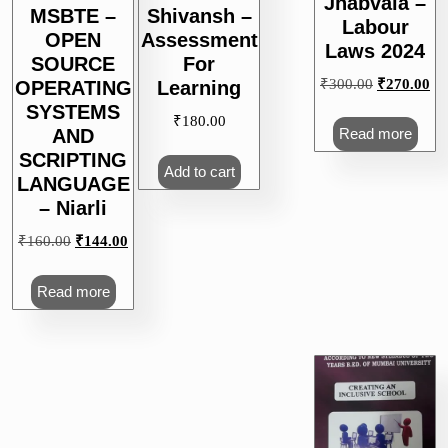
Jhabvala –
MSBTE –
Shivansh –
Labour
OPEN
Assessment
Laws 2024
SOURCE
For
Original
Cu
₹
300.00
₹
270.00
OPERATING
Learning
price
pri
SYSTEMS
₹
180.00
was:
is:
Read more
AND
₹300.00.
₹2
SCRIPTING
Add to cart
LANGUAGE
– Niarli
Original
Current
₹
160.00
₹
144.00
price
price
was:
is:
Read more
₹160.00.
₹144.00.