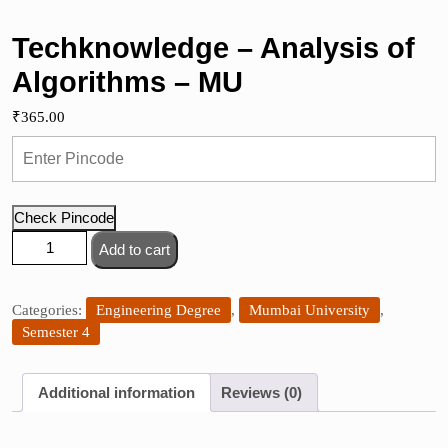
Techknowledge – Analysis of
Algorithms – MU
₹
365.00
Check Pincode
Techknowledge
Add to cart
-
Analysis
of
Categories:
Engineering Degree
,
Mumbai University
,
Algorithms
Semester 4
-
MU
Additional information
Reviews (0)
quantity