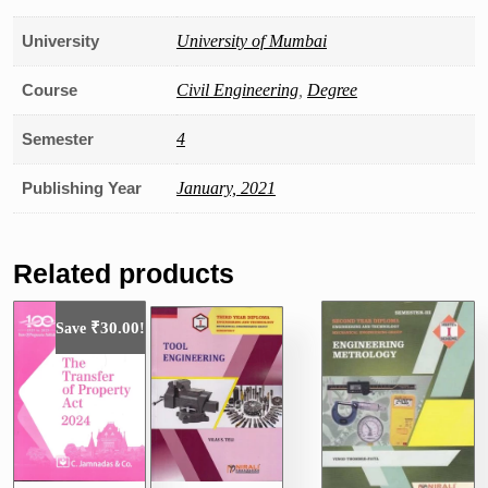
University
University of Mumbai
Course
Civil Engineering
,
Degree
Semester
4
Publishing Year
January, 2021
Related products
₹
30.00
Save
!