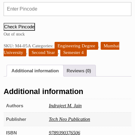
price
price
was:
is:
₹295.00.
₹265.00.
Check Pincode
Out of stock
SKU:
M4-05A
Categories:
Engineering Degree
,
Mumbai
University
,
Second Year
,
Semester 4
Additional information
Reviews (0)
Additional information
Authors
Indrajeet M. Jain
Publisher
Tech Neo Publication
ISBN
9789390376506