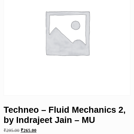
Techneo – Fluid Mechanics 2,
by Indrajeet Jain – MU
Original
Current
₹
295.00
₹
265.00