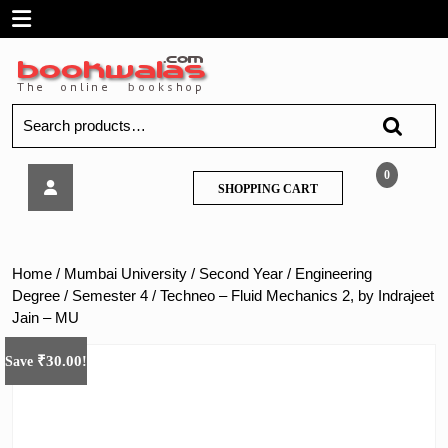
Skip
Open
to
content
Menu
Search
for:
Techneo
0
SHOPPING
SHOPPING CART
–
CART
Fluid
Mechanics
2,
Home
/
Mumbai University
/
Second Year
/
Engineering
by
Degree
/
Semester 4
/ Techneo – Fluid Mechanics 2, by Indrajeet
Indrajeet
Jain – MU
Jain
–
₹
30.00
Save
!
MU