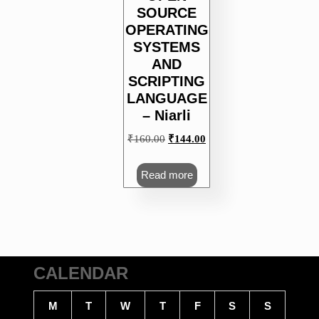
SOURCE
OPERATING
SYSTEMS
AND
SCRIPTING
LANGUAGE
– Niarli
Original
Current
₹
160.00
₹
144.00
price
price
was:
is:
Read more
₹160.00.
₹144.00.
CALENDAR
M
T
W
T
F
S
S