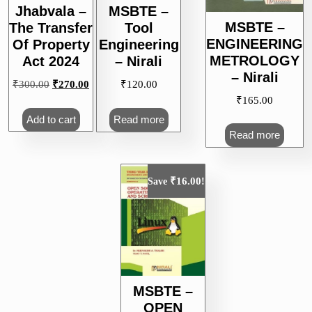
Jhabvala –
MSBTE –
MSBTE –
The Transfer
Tool
ENGINEERING
Of Property
Engineering
METROLOGY
Act 2024
– Nirali
– Nirali
Original
Current
₹
300.00
₹
270.00
₹
120.00
price
price
₹
165.00
was:
is:
Add to cart
Read more
₹300.00.
₹270.00.
Read more
₹
16.00
Save
!
MSBTE –
OPEN