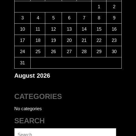
1
2
3
4
5
6
7
8
9
10
11
12
13
14
15
16
17
18
19
20
21
22
23
24
25
26
27
28
29
30
31
August 2026
CATEGORIES
No categories
SEARCH
Search