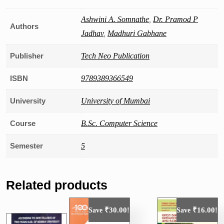
Ashwini A. Somnathe
,
Dr. Pramod P
Authors
Jadhav
,
Madhuri Gabhane
Publisher
Tech Neo Publication
ISBN
9789389366549
University
University of Mumbai
Course
B.Sc. Computer Science
Semester
5
Related products
₹
30.00
₹
16.00
Save
!
Save
!