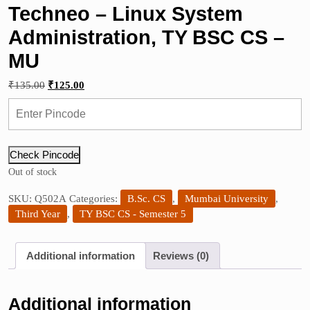
Techneo – Linux System
Administration, TY BSC CS –
MU
Original
Current
₹
135.00
₹
125.00
price
price
was:
is:
₹135.00.
₹125.00.
Check Pincode
Out of stock
SKU:
Q502A
Categories:
B.Sc. CS
,
Mumbai University
,
Third Year
,
TY BSC CS - Semester 5
Additional information
Reviews (0)
Additional information