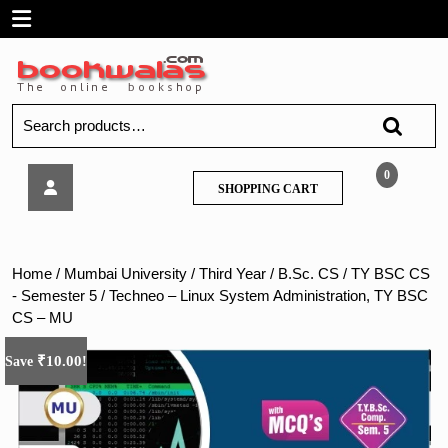
Skip
Open
to
content
Menu
Search
for:
Techneo
0
SHOPPING
SHOPPING CART
–
CART
Linux
System
Administration,
Home
/
Mumbai University
/
Third Year
/
B.Sc. CS
/
TY BSC CS
TY
- Semester 5
/ Techneo – Linux System Administration, TY BSC
BSC
CS – MU
CS
–
₹
10.00
Save
!
MU