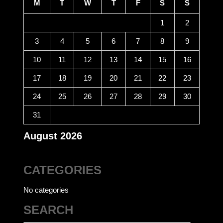
M
T
W
T
F
S
S
1
2
3
4
5
6
7
8
9
10
11
12
13
14
15
16
17
18
19
20
21
22
23
24
25
26
27
28
29
30
31
August 2026
CATEGORIES
No categories
SEARCH