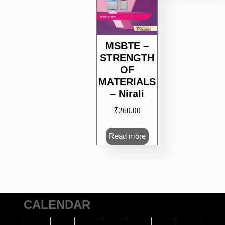
MSBTE –
STRENGTH
OF
MATERIALS
– Nirali
₹
260.00
Read more
CALENDAR