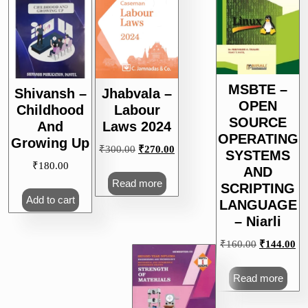
MSBTE –
Shivansh –
Jhabvala –
OPEN
Childhood
Labour
SOURCE
And
Laws 2024
OPERATING
Growing Up
Original
Current
₹
300.00
₹
270.00
SYSTEMS
price
price
₹
180.00
AND
was:
is:
Read more
SCRIPTING
₹300.00.
₹270.00.
Add to cart
LANGUAGE
– Niarli
Original
Cu
₹
160.00
₹
144.00
price
pri
was:
is:
Read more
₹160.00.
₹1