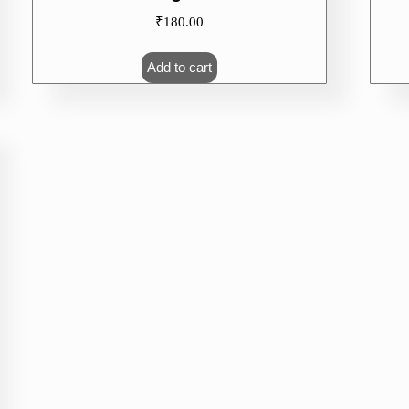
₹
180.00
Add to cart