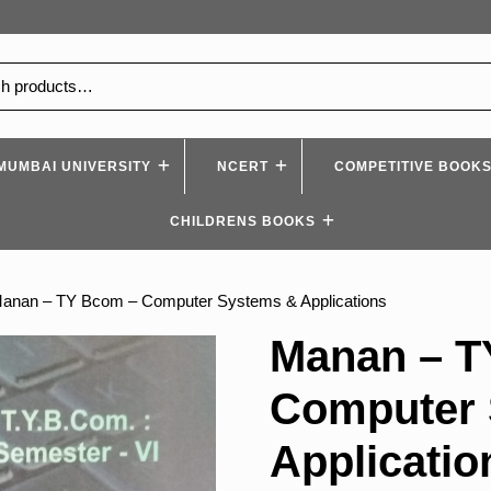
MUMBAI UNIVERSITY
NCERT
COMPETITIVE BOOK
CHILDRENS BOOKS
Manan – TY Bcom – Computer Systems & Applications
Manan – T
Computer 
Applicatio