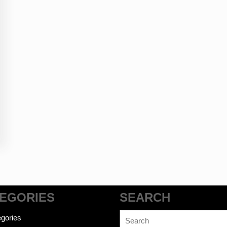
EGORIES
SEARCH
Search
gories
for: