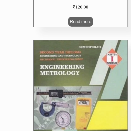
₹
120.00
Read more