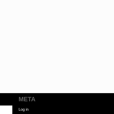
META
Log in