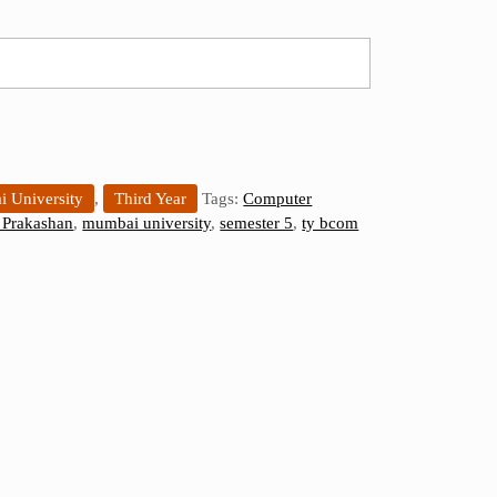
 University
,
Third Year
Tags:
Computer
Prakashan
,
mumbai university
,
semester 5
,
ty bcom