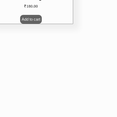
₹
180.00
Add to cart