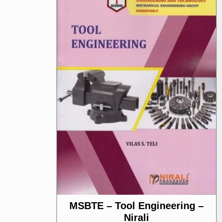
MSBTE – Tool Engineering –
Nirali