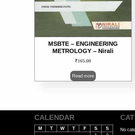
MSBTE – ENGINEERING
METROLOGY – Nirali
₹
165.00
Read more
CALENDAR
CAT
M
T
W
T
F
S
S
No cate