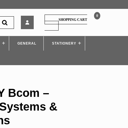
0
Manan
SHOPPING CART
–
SHOPPING
CART
TY
Bcom
S
GENERAL
–
STATIONERY
Computer
Systems
&
Applications
Y Bcom –
Systems &
ns