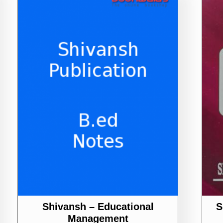
Shivansh – Educational
S
Management