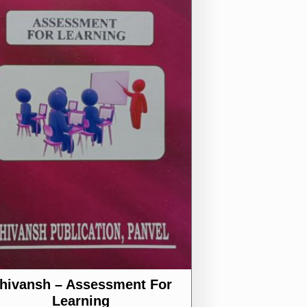
hivansh – Assessment For
Learning