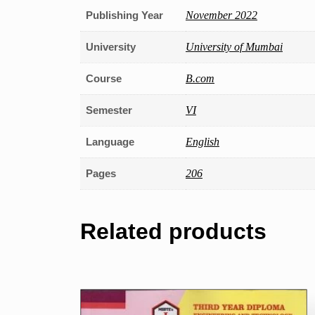
Publishing Year
November 2022
University
University of Mumbai
Course
B.com
Semester
VI
Language
English
Pages
206
Related products