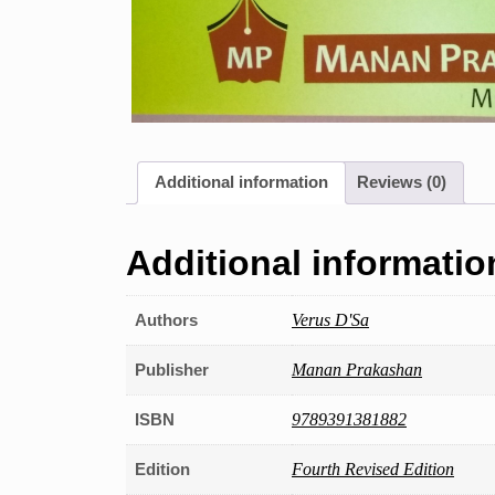
Additional information
Reviews (0)
Additional informatio
Authors
Verus D'Sa
Publisher
Manan Prakashan
ISBN
9789391381882
Edition
Fourth Revised Edition