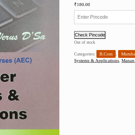
₹
180.00
Check Pincode
Out of stock
Categories:
B.Com
,
Mumbai
Systems & Applications
,
Manan 