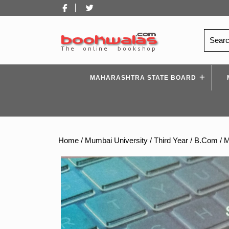
Skip
Facebook
Twitter
to
content
Search
for:
MAHARASHTRA STATE BOARD
Home
/
Mumbai University
/
Third Year
/
B.Com
/ 