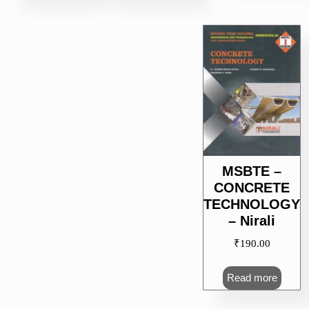
MSBTE –
CONCRETE
TECHNOLOGY
– Nirali
₹
190.00
Read more