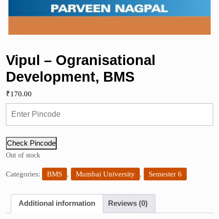
Vipul – Ogranisational
Development, BMS
₹
170.00
Check Pincode
Out of stock
Categories:
BMS
,
Mumbai University
,
Semester 6
Additional information
Reviews (0)