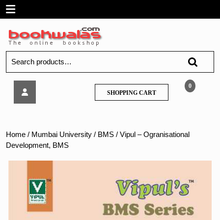
Skip
Open
to
content
Menu
Search
for:
Vipul
0
SHOPPING
SHOPPING CART
–
CART
Ogranisational
Development,
BMS
Home
/
Mumbai University
/
BMS
/ Vipul – Ogranisational
Development, BMS