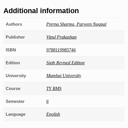
Additional information
Authors
Prerna Sharma, Parveen Nagpal
Publisher
Vipul Prakashan
ISBN
9788119985746
Edition
Sixth Revised Edition
University
Mumbai University
Course
TY BMS
Semester
6
Language
English