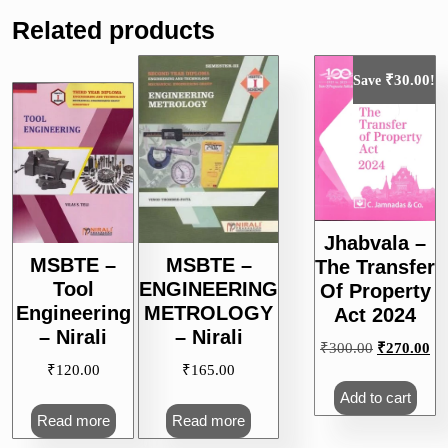
Related products
₹
30.00
Save
!
Jhabvala –
MSBTE –
MSBTE –
The Transfer
Tool
ENGINEERING
Of Property
Engineering
METROLOGY
Act 2024
– Nirali
– Nirali
Original
Cu
₹
300.00
₹
270.00
price
pri
₹
120.00
₹
165.00
was:
is:
Add to cart
₹300.00.
₹2
Read more
Read more