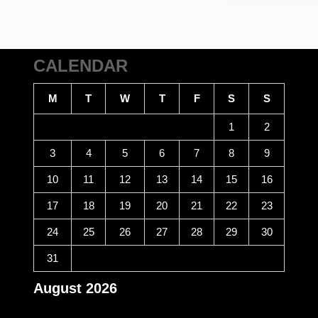
CALENDAR
M
T
W
T
F
S
S
1
2
3
4
5
6
7
8
9
10
11
12
13
14
15
16
17
18
19
20
21
22
23
24
25
26
27
28
29
30
31
August 2026