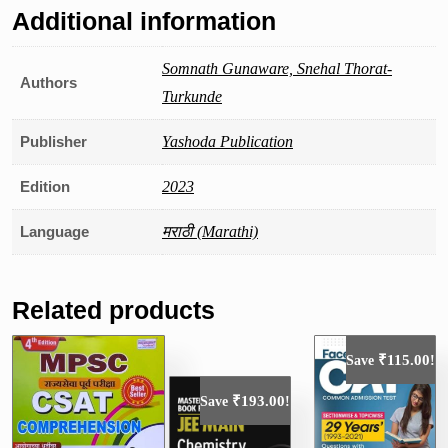
Additional information
Somnath Gunaware, Snehal Thorat-
Authors
Turkunde
Publisher
Yashoda Publication
Edition
2023
Language
मराठी (Marathi)
Related products
₹
115.00
Save
!
₹
193.00
Save
!