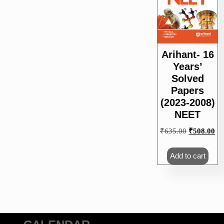
Arihant- 16
Years’
Solved
Papers
(2023-2008)
NEET
Original
Cu
₹
635.00
₹
508.00
price
pri
was:
is:
Add to cart
₹635.00.
₹5