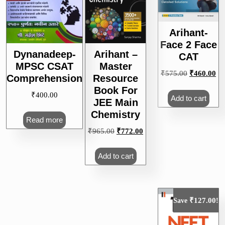
Arihant-
Face 2 Face
Dynanadeep-
Arihant –
CAT
MPSC CSAT
Master
Original
Cu
₹
575.00
₹
460.00
Comprehension
Resource
price
pri
Book For
₹
400.00
was:
is:
Add to cart
JEE Main
₹575.00.
₹4
Chemistry
Read more
Original
Current
₹
965.00
₹
772.00
price
price
was:
is:
Add to cart
₹965.00.
₹772.00.
₹
127.00
Save
!