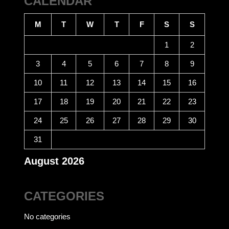
CALENDAR
M
T
W
T
F
S
S
1
2
3
4
5
6
7
8
9
10
11
12
13
14
15
16
17
18
19
20
21
22
23
24
25
26
27
28
29
30
31
August 2026
CATEGORIES
No categories