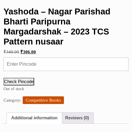
Yashoda – Nagar Parishad
Bharti Paripurna
Margadarshak – 2023 TCS
Pattern nusaar
Original
Current
₹
340.00
₹
306.00
price
price
was:
is:
₹340.00.
₹306.00.
Check Pincode
Out of stock
Category:
Competitive Books
Additional information
Reviews (0)