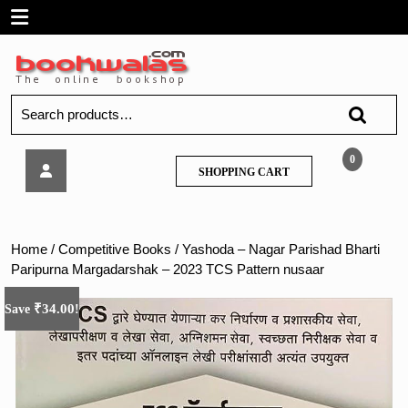
Skip
Open
to
content
Menu
Search
for:
Yashoda
0
SHOPPING
SHOPPING CART
–
CART
Nagar
Parishad
Bharti
Home
/
Competitive Books
/ Yashoda – Nagar Parishad Bharti
Paripurna
Paripurna Margadarshak – 2023 TCS Pattern nusaar
Margadarshak
–
₹
34.00
Save
!
2023
TCS
Pattern
nusaar