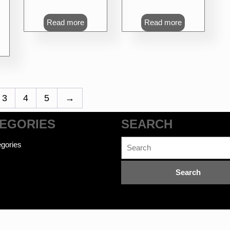
Read more
Read more
3
4
5
→
EGORIES
SEARCH
Search
gories
for: