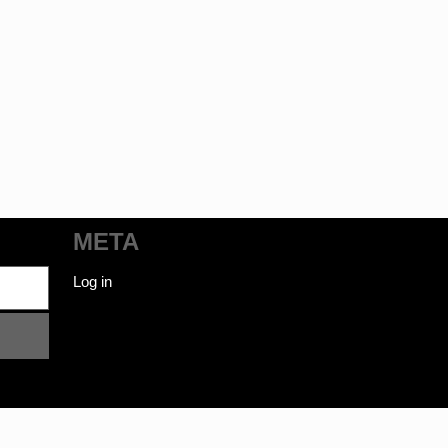
META
Log in