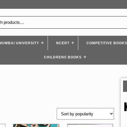
MUMBAI UNIVERSITY
NCERT
COMPETITIVE BOOK
CHILDRENS BOOKS