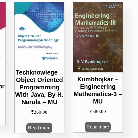
Techknowlege –
Kumbhojkar –
Object Oriented
or
Engineering
Programming
Mathematics-3 –
With Java, By H.
MU
Narula – MU
₹
580.00
₹
260.00
Read more
Read more