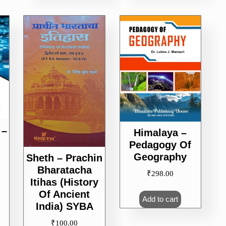
 –
Himalaya –
Pedagogy Of
Geography
Sheth – Prachin
Bharatacha
₹
298.00
Itihas (History
Of Ancient
Add to cart
India) SYBA
₹
100.00