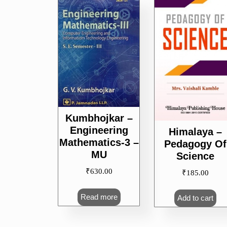
popularity
Kumbhojkar –
Engineering
Himalaya –
Mathematics-3 –
Pedagogy Of
MU
Science
₹
630.00
₹
185.00
Read more
Add to cart