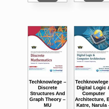
Techknowlege –
Techknowlege
Discrete
Digital Logic 
Structures And
Computer
Graph Theory –
Architecture, 
MU
Katre, Narula 