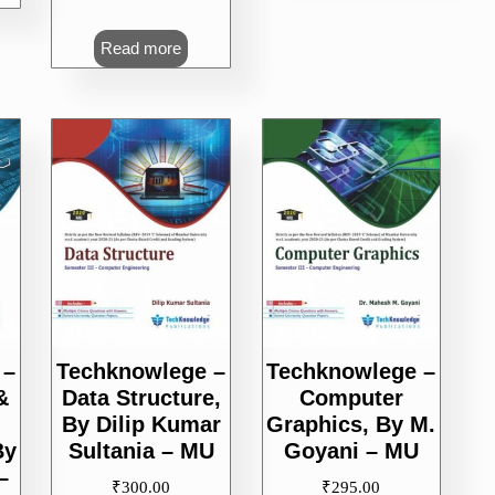
Read more
 –
Techknowlege –
Techknowlege –
&
Data Structure,
Computer
By Dilip Kumar
Graphics, By M.
By
Sultania – MU
Goyani – MU
–
₹
300.00
₹
295.00