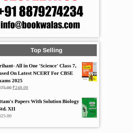
Top Selling
rihant- All in One 'Science' Class 7,
ased On Latest NCERT For CBSE
xams 2025
Original
Current
275.00
₹
248.00
price
price
was:
is:
ttam's Papers With Solution Biology
₹275.00.
₹248.00.
Std. XII
325.00