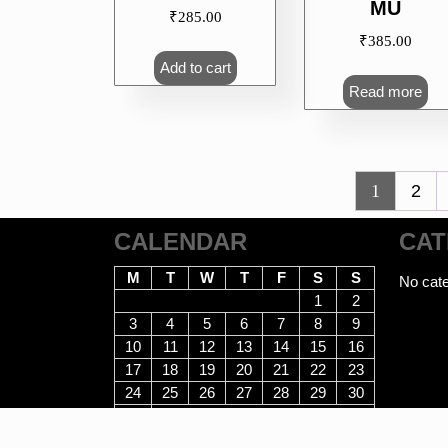
MU
₹
285.00
₹
385.00
Add to cart
Read more
1
2
CALENDAR
CAT
M
T
W
T
F
S
S
No cate
1
2
3
4
5
6
7
8
9
10
11
12
13
14
15
16
17
18
19
20
21
22
23
24
25
26
27
28
29
30
31