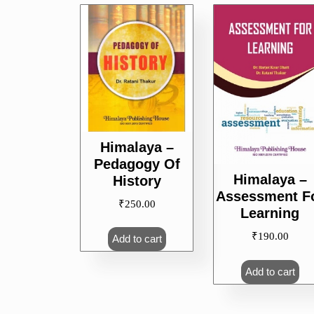
Himalaya –
Pedagogy Of
Himalaya –
History
Assessment F
₹
250.00
Learning
₹
190.00
Add to cart
Add to cart