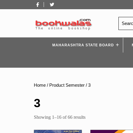
Skip
Facebook
Twitter
to
content
Search
for:
MAHARASHTRA STATE BOARD
Home
/ Product Semester / 3
3
Sorted
Showing 1–16 of 66 results
by