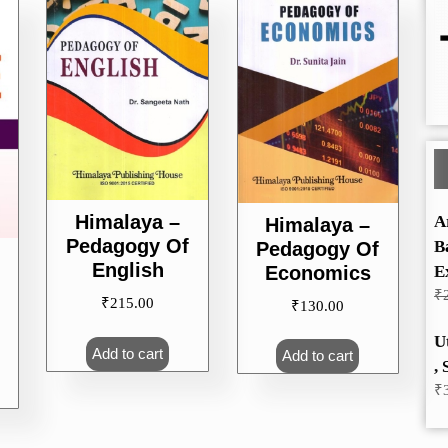
Himalaya –
A
Himalaya –
Pedagogy Of
B
Pedagogy Of
English
Economics
E
₹
₹
215.00
₹
130.00
U
Add to cart
Add to cart
, 
₹