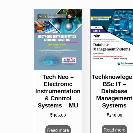
Techknowlege
Tech Neo –
BSc IT –
Electronic
Database
Instrumentation
Management
& Control
Systems
Systems – MU
₹
240.00
₹
465.00
Read more
Read more