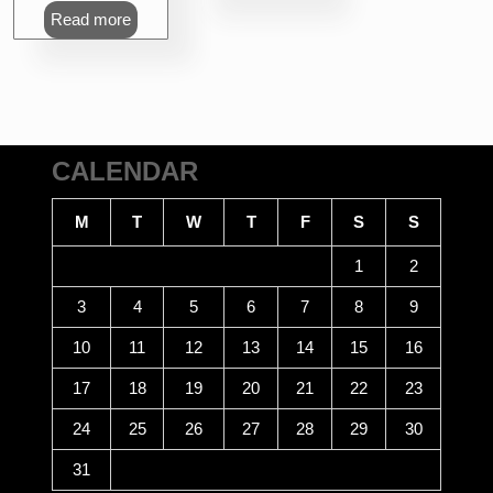
Read more
CALENDAR
M
T
W
T
F
S
S
1
2
3
4
5
6
7
8
9
10
11
12
13
14
15
16
17
18
19
20
21
22
23
24
25
26
27
28
29
30
31