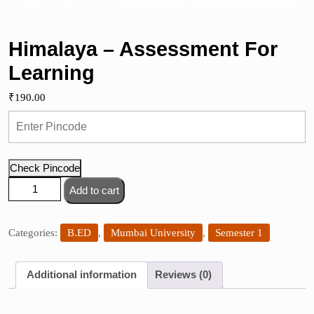
Himalaya – Assessment For
Learning
₹
190.00
Check Pincode
Himalaya
Add to cart
-
Assessment
For
Categories:
B.ED
,
Mumbai University
,
Semester 1
Learning
quantity
Additional information
Reviews (0)