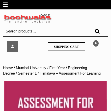
Skip
Open
to
content
Menu
Search
for:
Himalaya
0
SHOPPING
SHOPPING CART
–
CART
Assessment
For
Learning
Home
/
Mumbai University
/
First Year
/
Engineering
Degree
/
Semester 1
/ Himalaya – Assessment For Learning