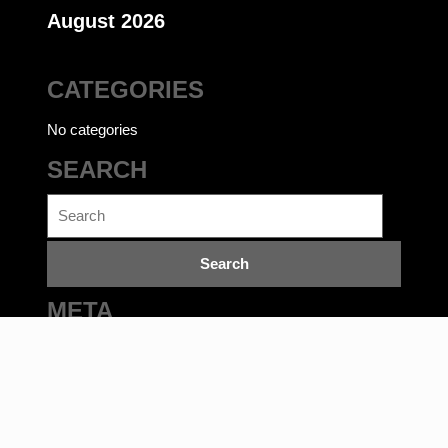
August 2026
CATEGORIES
No categories
SEARCH
Search
for:
META
Log in
Ecommerce WordPress Theme
©bookwalas.com | Kalyan
Book Depot