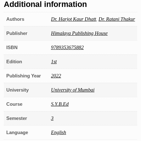
Additional information
Authors
Dr. Harjot Kaur Dhatt
,
Dr. Ratani Thakur
Publisher
Himalaya Publishing House
ISBN
9789353675882
Edition
1st
Publishing Year
2022
University
University of Mumbai
Course
S.Y.B.Ed
Semester
3
Language
English