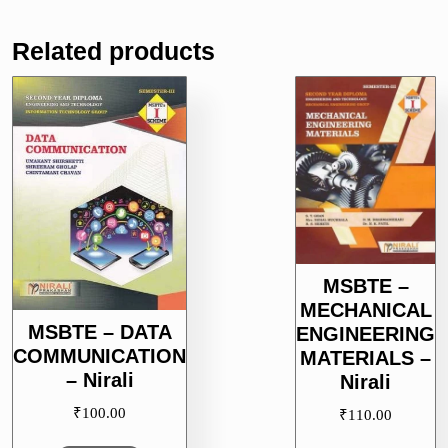
Related products
MSBTE –
MECHANICAL
MSBTE – DATA
ENGINEERING
COMMUNICATION
MATERIALS –
– Nirali
Nirali
₹
100.00
₹
110.00