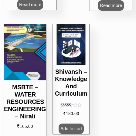
Read more
Read more
Shivansh –
Knowledge
And
MSBTE –
Curriculum
WATER
RESOURCES
ENGINEERING
Rated
₹
180.00
5.00
– Nirali
out of 5
₹
165.00
Add to cart