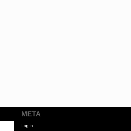
META
Log in