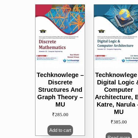
Techknowlege –
Techknowlege
Discrete
Digital Logic 
Structures And
Computer
Graph Theory –
Architecture, 
MU
Katre, Narula 
MU
₹
285.00
₹
385.00
Add to cart
Read more