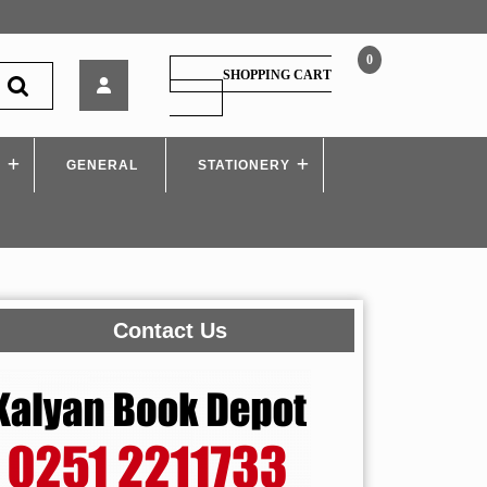
0
Himalaya
SHOPPING CART
–
SHOPPING
CART
Gender,
School
S
GENERAL
and
STATIONERY
Society
Contact Us