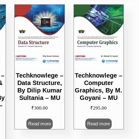
 –
Techknowlege –
Techknowlege –
&
Data Structure,
Computer
By Dilip Kumar
Graphics, By M.
By
Sultania – MU
Goyani – MU
–
₹
300.00
₹
295.00
Read more
Read more