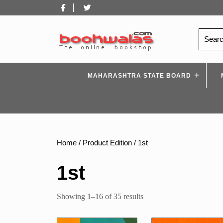
Skip
Facebook
Twitter
to
content
Search
for:
MAHARASHTRA STATE BOARD
Home
/ Product Edition / 1st
1st
Sorted
Showing 1–16 of 35 results
by