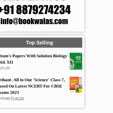
Top Selling
ttam's Papers With Solution Biology
Std. XII
325.00
rihant- All in One 'Science' Class 7,
ased On Latest NCERT For CBSE
xams 2025
Original
Current
275.00
₹
248.00
price
price
was:
is:
₹275.00.
₹248.00.