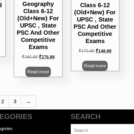
Geography
d
Class 6-12
Class 6-12
(Old+New) For
(Old+New) For
UPSC , State
UPSC , State
PSC And Other
PSC And Other
Competitive
urrent
Competitive
Exams
rice
Exams
s:
Original
Current
₹
175.00
₹
140.00
212.00.
Original
Current
₹
345.00
₹
276.00
price
price
price
price
was:
is:
Read more
was:
is:
₹175.00.
₹140.00.
Read more
₹345.00.
₹276.00.
2
3
→
EGORIES
SEARCH
Search
gories
for: