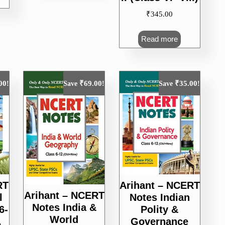
200.00.
₹
345.00
Read more
00
₹
69.00
₹
35.00
!
Save
!
Save
!
RT
Arihant – NCERT
Arihant – NCERT
l
Notes Indian
Notes India &
6-
Polity &
World
,
Governance