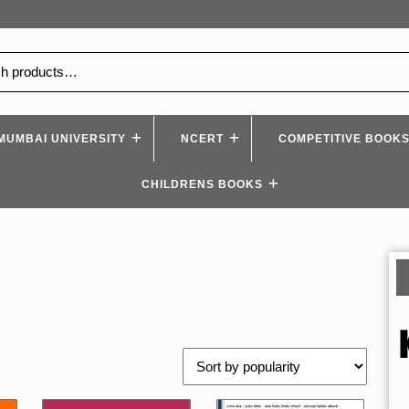
MUMBAI UNIVERSITY
NCERT
COMPETITIVE BOOK
CHILDRENS BOOKS