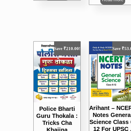
₹250.00.
₹
₹
210.00
₹
53.
Save
!
Save
Arihant – NCE
Police Bharti
Notes Genera
Guru Thokala :
Science Class 
Tricks Cha
12 For UPSC 
Khajina