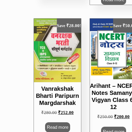
₹
28.00
₹
50.
Save
!
Save
Arihant – NCE
Vanrakshak
Notes Samany
Bharti Paripurn
Vigyan Class 
Margdarshak
12
Original
Current
₹
280.00
₹
252.00
Original
C
₹
250.00
₹
200.00
price
price
price
p
was:
is:
Read more
was:
i
Read more
₹280.00.
₹252.00.