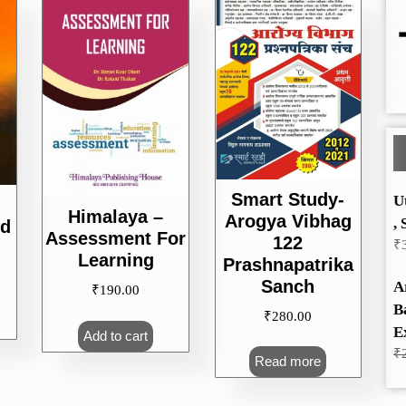
Smart Study-
U
Himalaya –
Arogya Vibhag
, 
nd
Assessment For
122
₹
Learning
Prashnapatrika
Sanch
A
₹
190.00
B
₹
280.00
E
Add to cart
₹
Read more