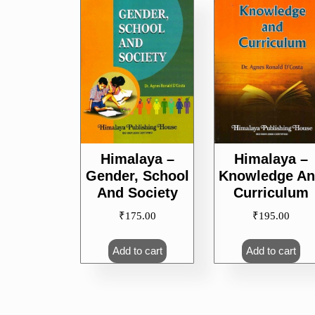
popularity
Himalaya –
Himalaya –
Gender, School
Knowledge A
And Society
Curriculum
₹
175.00
₹
195.00
Add to cart
Add to cart