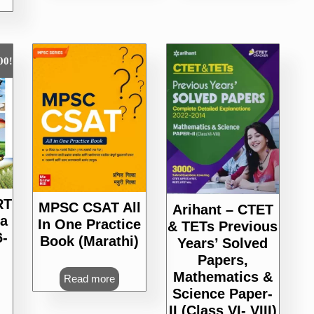
00
!
RT
MPSC CSAT All
Arihant – CTET
a
In One Practice
& TETs Previous
6-
Book (Marathi)
Years’ Solved
Papers,
Mathematics &
urrent
Read more
Science Paper-
rice
s:
II (Class VI- VIII)