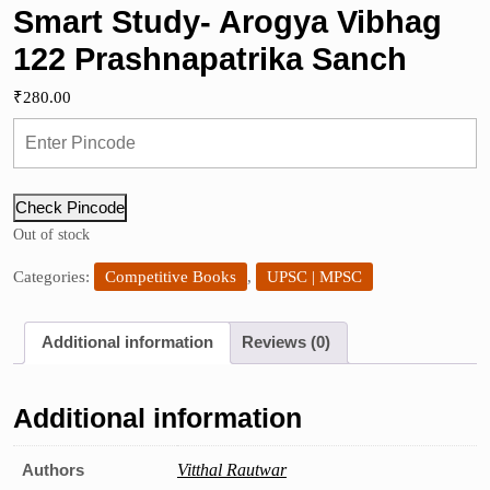
Smart Study- Arogya Vibhag
122 Prashnapatrika Sanch
₹
280.00
Check Pincode
Out of stock
Categories:
Competitive Books
,
UPSC | MPSC
Additional information
Reviews (0)
Additional information
Authors
Vitthal Rautwar