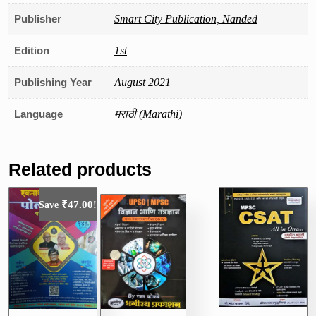
Publisher
Smart City Publication, Nanded
Edition
1st
Publishing Year
August 2021
Language
मराठी (Marathi)
Related products
₹
47.00
Save
!