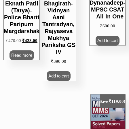
Dynanadeep-
Eknath Patil
Bhagirath-
MPSC CSAT
(Tatya)-
Vidnyan
– All In One
Police Bharti
Aani
Paripurn
Tantradyan,
₹
600.00
Margdarshak
Rajyaseva
Mukhya
Add to cart
Original
Current
₹
470.00
₹
423.00
Pariksha GS
price
price
IV
was:
is:
Read more
₹470.00.
₹423.00.
₹
390.00
Add to cart
₹
119.00
Save
!