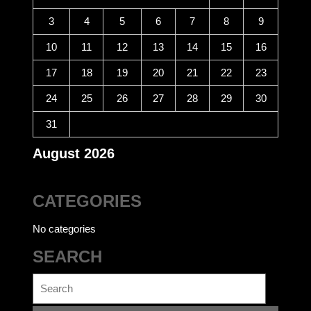
3
4
5
6
7
8
9
10
11
12
13
14
15
16
17
18
19
20
21
22
23
24
25
26
27
28
29
30
31
August 2026
CATEGORIES
No categories
SEARCH
Search
for: