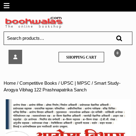
Skip
Open
to
content
Menu
Search
for:
Smart
0
SHOPPING
SHOPPING CART
Study-
CART
Arogya
Vibhag
122
Home
/
Competitive Books
/
UPSC | MPSC
/ Smart Study-
Prashnapatrika
Arogya Vibhag 122 Prashnapatrika Sanch
Sanch