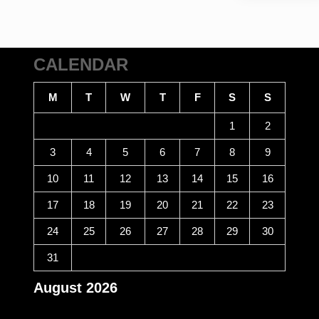
CALENDAR
M
T
W
T
F
S
S
1
2
3
4
5
6
7
8
9
10
11
12
13
14
15
16
17
18
19
20
21
22
23
24
25
26
27
28
29
30
31
August 2026