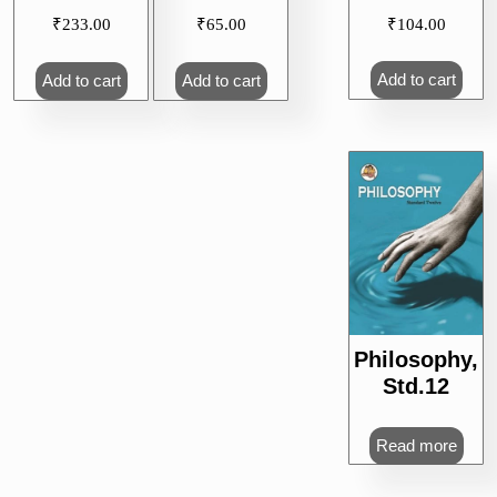
₹
104.00
₹
233.00
₹
65.00
Add to cart
Add to cart
Add to cart
Philosophy,
Std.12
Read more