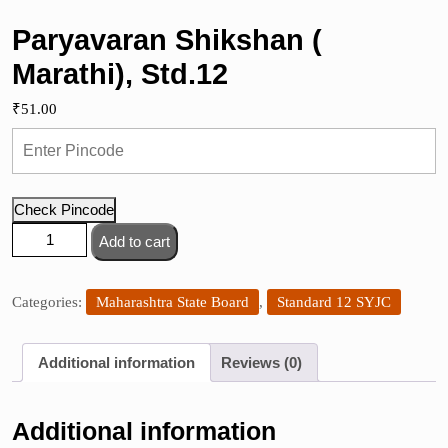
Paryavaran Shikshan (
Marathi), Std.12
₹
51.00
Check Pincode
Paryavaran
Add to cart
Shikshan
(
Marathi),
Categories:
Maharashtra State Board
,
Standard 12 SYJC
Std.12
quantity
Additional information
Reviews (0)
Additional information