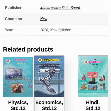
Publisher
Maharashtra State Board
Condition
New
Year
2020, New Syllabus
Related products
Hindi,
Physics,
Economics,
Std.12
Std.12
Std.12