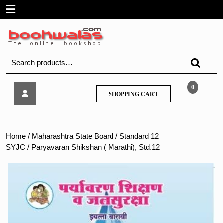
Skip
Open
to
content
Menu
Search
for:
Paryavaran
0
SHOPPING
SHOPPING CART
Shikshan
CART
(
Marathi),
Std.12
Home
/
Maharashtra State Board
/
Standard 12
SYJC
/ Paryavaran Shikshan ( Marathi), Std.12