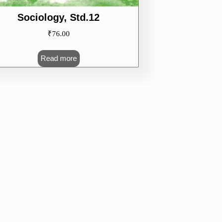
Sociology, Std.12
₹
76.00
Read more