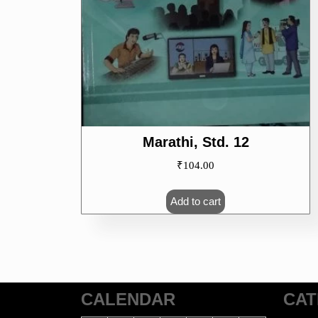
Marathi, Std. 12
₹
104.00
Add to cart
CALENDAR
CAT