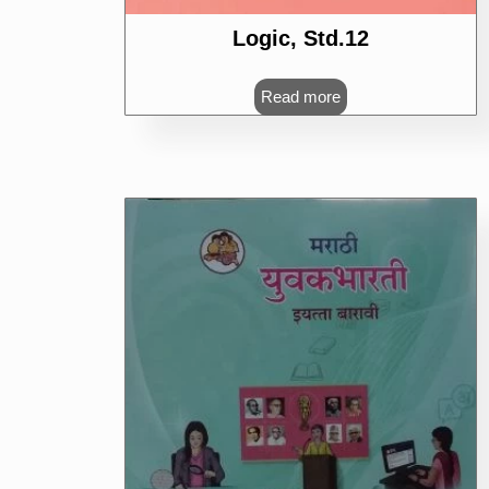
Logic, Std.12
Read more