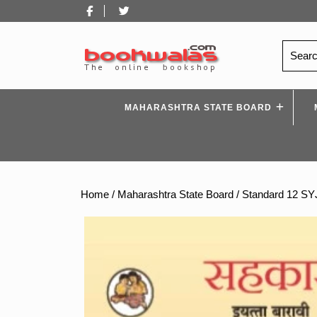
Skip
Facebook
Twitter
to
content
Search
for:
MAHARASHTRA STATE BOARD
Home
/
Maharashtra State Board
/
Standard 12 S