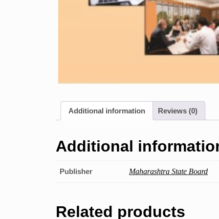
Additional information
Reviews (0)
Additional informatio
Publisher
Maharashtra State Board
Related products