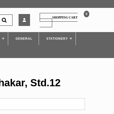
0
सहकार
SHOPPING CART
–
SHOPPING
CART
Sahakar,
Std.12
S
GENERAL
STATIONERY
hakar, Std.12