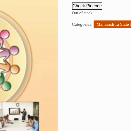
Check Pincode
Out of stock
Categories:
Maharashtra State