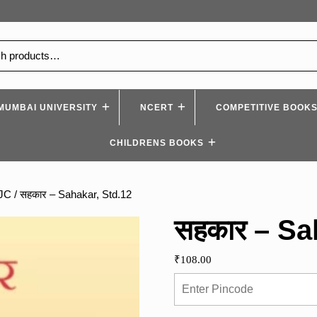
MUMBAI UNIVERSITY
NCERT
COMPETITIVE BOOK
CHILDRENS BOOKS
YJC
/ सहकार – Sahakar, Std.12
सहकार – Sa
₹
108.00