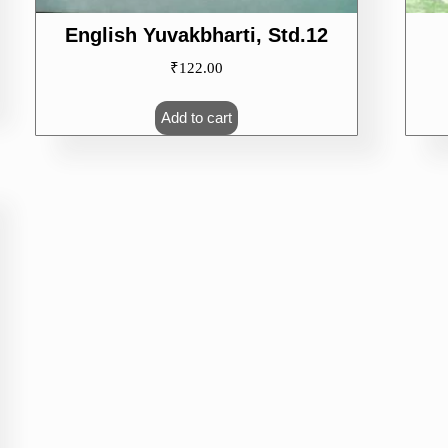
English Yuvakbharti, Std.12
₹
122.00
Add to cart