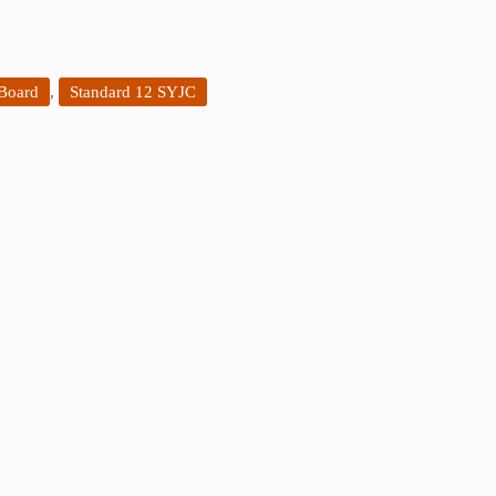
 Board
,
Standard 12 SYJC