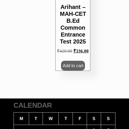
Arihant –
MAH-CET
B.Ed
Common
Entrance
Test 2025
Original
Current
₹
420.00
₹
336.00
price
price
was:
is:
Add to cart
₹420.00.
₹336.00.
CALENDAR
M
T
W
T
F
S
S