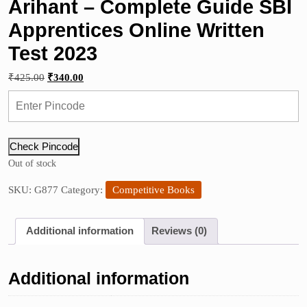
Arihant – Complete Guide SBI
Apprentices Online Written
Test 2023
Original
Current
₹
425.00
₹
340.00
price
price
was:
is:
₹425.00.
₹340.00.
Check Pincode
Out of stock
SKU:
G877
Category:
Competitive Books
Additional information
Reviews (0)
Additional information