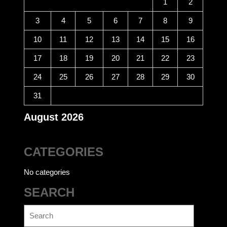
1
2
3
4
5
6
7
8
9
10
11
12
13
14
15
16
17
18
19
20
21
22
23
24
25
26
27
28
29
30
31
August 2026
CATEGORIES
No categories
SEARCH
Search
for: