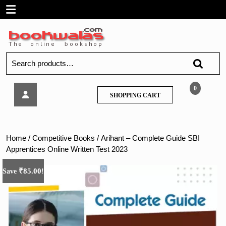
Skip
Open
to
content
Menu
Search
for:
Arihant
0
SHOPPING
SHOPPING CART
–
CART
Complete
Guide
SBI
Home
/
Competitive Books
/ Arihant – Complete Guide SBI
Apprentices
Apprentices Online Written Test 2023
Online
Written
₹
85.00
Save
!
Test
2023