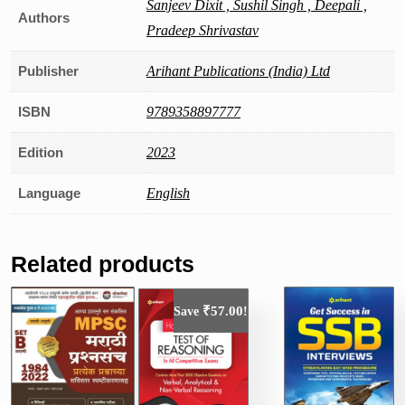
Sanjeev Dixit , Sushil Singh , Deepali ,
Authors
Pradeep Shrivastav
Publisher
Arihant Publications (India) Ltd
ISBN
9789358897777
Edition
2023
Language
English
Related products
₹
57.00
Save
!