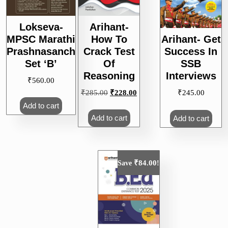
Lokseva-
Arihant-
MPSC Marathi
How To
Arihant- Get
Prashnasanch
Crack Test
Success In
Set ‘B’
Of
SSB
Reasoning
Interviews
₹
560.00
Original
Current
₹
285.00
₹
228.00
₹
245.00
price
price
Add to cart
was:
is:
Add to cart
Add to cart
₹285.00.
₹228.00.
₹
84.00
Save
!