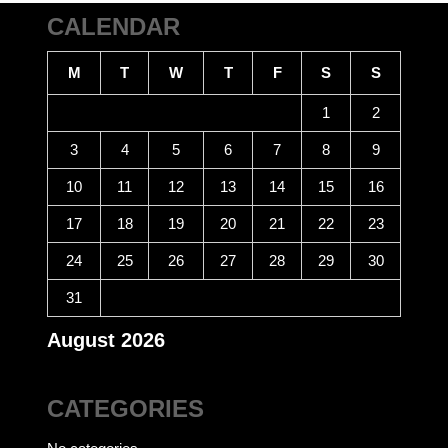
CALENDAR
M
T
W
T
F
S
S
1
2
3
4
5
6
7
8
9
10
11
12
13
14
15
16
17
18
19
20
21
22
23
24
25
26
27
28
29
30
31
August 2026
CATEGORIES