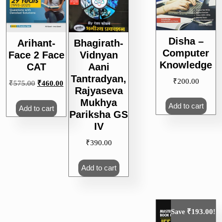
Disha –
Arihant-
Bhagirath-
Computer
Face 2 Face
Vidnyan
Knowledge
CAT
Aani
Tantradyan,
₹
200.00
Original
Current
₹
575.00
₹
460.00
Rajyaseva
price
price
Mukhya
was:
is:
Add to cart
Add to cart
Pariksha GS
₹575.00.
₹460.00.
IV
₹
390.00
Add to cart
₹
193.00
Save
!