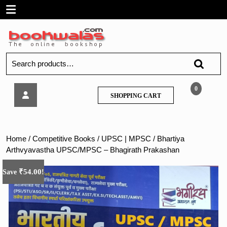
Skip
Open
to
content
Menu
Search
for:
Bhartiya
0
SHOPPING
SHOPPING CART
Arthvyavastha
CART
UPSC/MPSC
–
Bhagirath
Home
/
Competitive Books
/
UPSC | MPSC
/ Bhartiya
Prakashan
Arthvyavastha UPSC/MPSC – Bhagirath Prakashan
₹
54.00
Save
!