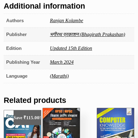
Additional information
Authors
Ranjan Kolambe
Publisher
भगीरथ प्रकाशन (Bhagirath Prakashan)
Edition
Updated 15th Edition
Publishing Year
March 2024
Language
(Marathi)
Related products
₹
115.00
Save
!