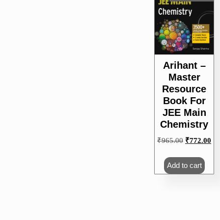
Arihant –
Master
Resource
Book For
JEE Main
Chemistry
Original
Cu
₹
965.00
₹
772.00
price
pri
was:
is:
Add to cart
₹965.00.
₹7