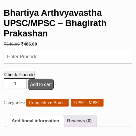
Bhartiya Arthvyavastha
UPSC/MPSC – Bhagirath
Prakashan
Original
Current
₹
540.00
₹
486.00
price
price
was:
is:
₹540.00.
₹486.00.
Check Pincode
Bhartiya
Add to cart
Arthvyavastha
UPSC/MPSC
-
Categories:
Competitive Books
,
UPSC | MPSC
Bhagirath
Prakashan
Additional information
Reviews (0)
quantity