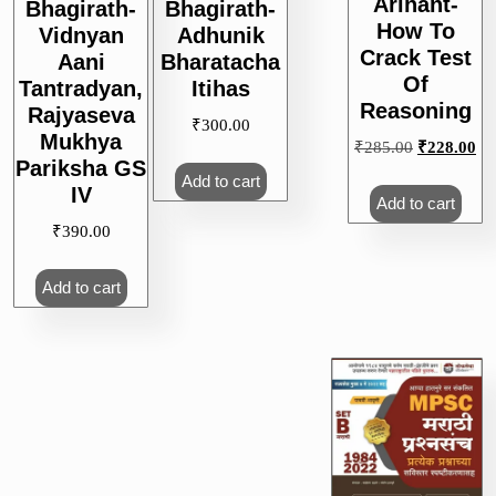
Arihant-
Bhagirath-
Bhagirath-
How To
Vidnyan
Adhunik
Crack Test
Aani
Bharatacha
Of
Tantradyan,
Itihas
Reasoning
Rajyaseva
₹
300.00
Mukhya
Original
Cu
₹
285.00
₹
228.00
Pariksha GS
price
pri
Add to cart
IV
was:
is:
Add to cart
₹285.00.
₹2
₹
390.00
Add to cart