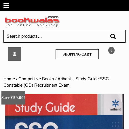
Skip
Open
to
content
Menu
Search
for:
Arihant
0
SHOPPING
SHOPPING CART
–
CART
Study
Guide
SSC
Home
/
Competitive Books
/ Arihant – Study Guide SSC
Constable
Constable (GD) Recruitment Exam
(GD)
Recruitment
₹
59.00
Save
!
Exam