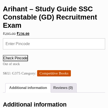
Arihant – Study Guide SSC
Constable (GD) Recruitment
Exam
Original
Current
₹
295.00
₹
236.00
price
price
was:
is:
₹295.00.
₹236.00.
Check Pincode
Out of stock
SKU:
G375
Category:
Competitive Books
Additional information
Reviews (0)
Additional information