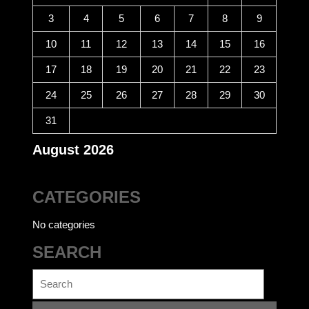
3
4
5
6
7
8
9
10
11
12
13
14
15
16
17
18
19
20
21
22
23
24
25
26
27
28
29
30
31
August 2026
CATEGORIES
No categories
SEARCH
Search
for: