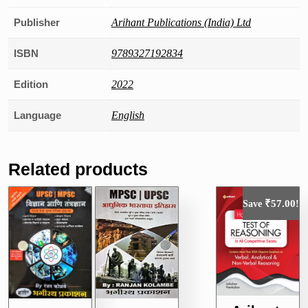
Publisher
Arihant Publications (India) Ltd
ISBN
9789327192834
Edition
2022
Language
English
Related products
₹
57.00
Save
!