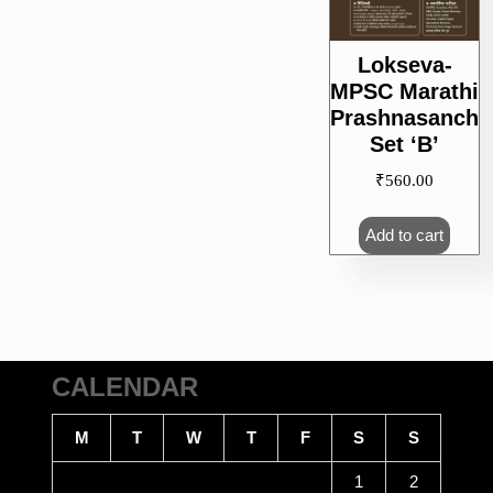
Lokseva-
MPSC Marathi
Prashnasanch
Set ‘B’
₹
560.00
Add to cart
CALENDAR
M
T
W
T
F
S
S
1
2