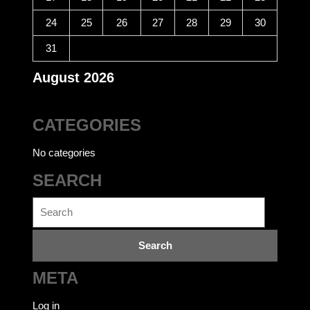
24
25
26
27
28
29
30
31
August 2026
CATEGORIES
No categories
SEARCH
Search
for:
META
Log in