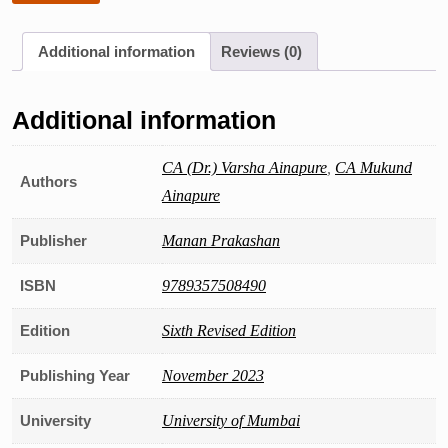
Additional information
Reviews (0)
Additional information
CA (Dr.) Varsha Ainapure
,
CA Mukund
Authors
Ainapure
Publisher
Manan Prakashan
ISBN
9789357508490
Edition
Sixth Revised Edition
Publishing Year
November 2023
University
University of Mumbai