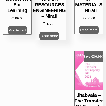
MATERIALS
For
RESOURCES
– Nirali
Learning
ENGINEERING
– Nirali
₹
260.00
₹
180.00
₹
165.00
Read more
Add to cart
Read more
₹
30.00
Save
!
Jhabvala –
The Transfer