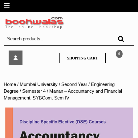
Skip
Open
to
content
Menu
Search
for:
Manan
0
SHOPPING
SHOPPING CART
–
CART
Accountancy
and
Financial
Home
/
Mumbai University
/
Second Year
/
Engineering
Management,
Degree
/
Semester 4
/ Manan – Accountancy and Financial
SYBCom.
Management, SYBCom. Sem IV
Sem
IV