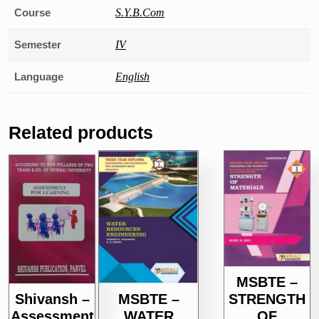
Course
S.Y.B.Com
Semester
IV
Language
English
Related products
MSBTE –
STRENGTH
Shivansh –
MSBTE –
OF
Assessment
WATER