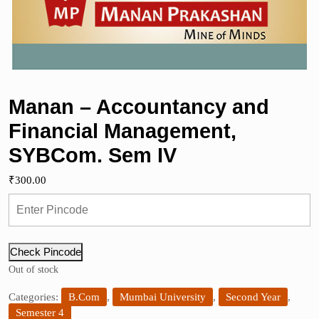
Manan – Accountancy and
Financial Management,
SYBCom. Sem IV
₹
300.00
Check Pincode
Out of stock
Categories:
B.Com
,
Mumbai University
,
Second Year
,
Semester 4