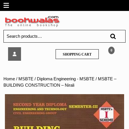
Skip
Open
to
content
Menu
Search
for:
MSBTE
0
SHOPPING
SHOPPING CART
–
CART
BUILDING
CONSTRUCTION
–
Home
/
MSBTE
/
Diploma Engineering - MSBTE
/ MSBTE –
Nirali
BUILDING CONSTRUCTION – Nirali