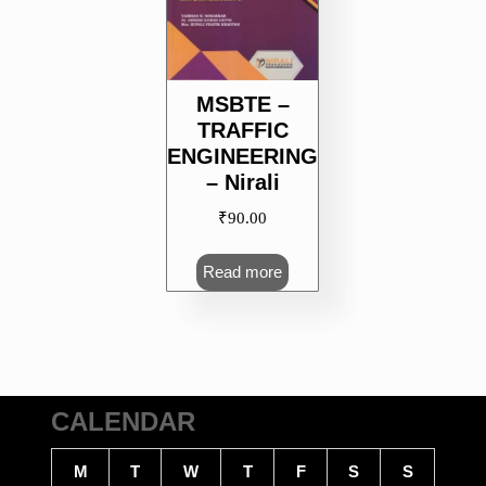
MSBTE –
TRAFFIC
ENGINEERING
– Nirali
₹
90.00
Read more
CALENDAR
M
T
W
T
F
S
S