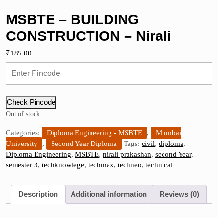
MSBTE – BUILDING
CONSTRUCTION – Nirali
₹
185.00
Check Pincode
Out of stock
Categories:
Diploma Engineering - MSBTE
,
Mumbai
University
,
Second Year Diploma
Tags:
civil
,
diploma
,
Diploma Engineering
,
MSBTE
,
nirali prakashan
,
second Year
,
semester 3
,
techknowlege
,
techmax
,
techneo
,
technical
Description
Additional information
Reviews (0)