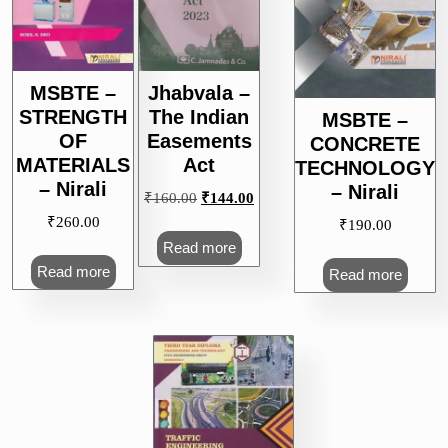
MSBTE –
Jhabvala –
STRENGTH
The Indian
MSBTE –
OF
Easements
CONCRETE
MATERIALS
Act
TECHNOLOGY
– Nirali
– Nirali
Original
Current
₹
160.00
₹
144.00
price
price
₹
260.00
₹
190.00
was:
is:
Read more
₹160.00.
₹144.00.
Read more
Read more