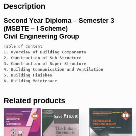
Description
Second Year Diploma – Semester 3
(MSBTE – I Scheme)
Civil Engineering Group
Table of Content
1. Overview of Building Components

2. Construction of Sub Structure

3. Construction of Super Structure

4. Building Communication and Ventilation

5. Building Finishes

Related products
₹
16.00
Save
!