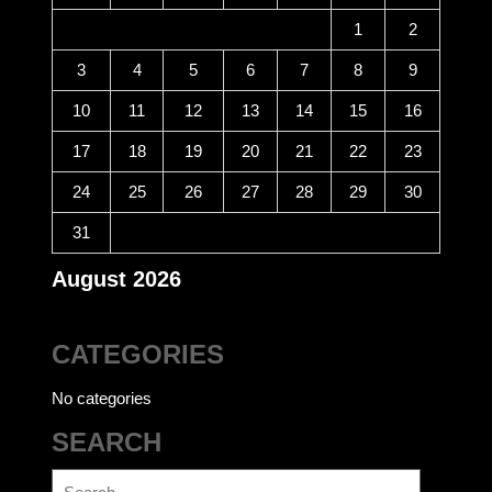
1
2
3
4
5
6
7
8
9
10
11
12
13
14
15
16
17
18
19
20
21
22
23
24
25
26
27
28
29
30
31
August 2026
CATEGORIES
No categories
SEARCH
Search