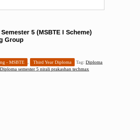
– Semester 5 (MSBTE I Scheme)
ng Group
ing - MSBTE
,
Third Year Diploma
Tag:
Diploma
Diploma semester 5 nirali prakashan techmax