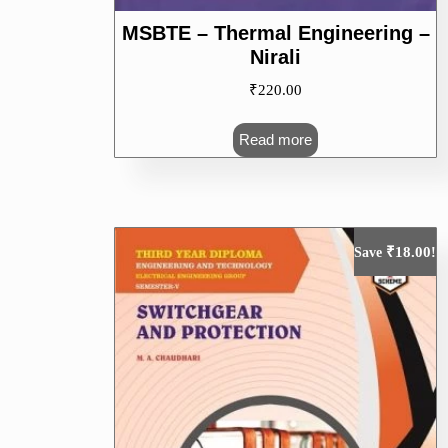
MSBTE – Thermal Engineering –
Nirali
₹
220.00
Read more
₹
18.00
Save
!