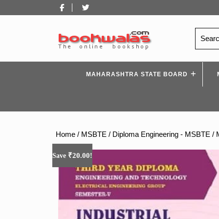
Skip
Facebook
Twitter
to
content
Search
for:
MAHARASHTRA STATE BOARD
Home
/
MSBTE
/
Diploma Engineering - MSBTE
/ 
₹
20.00
Save
!