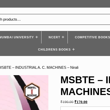
MUMBAI UNIVERSITY
NCERT
COMPETITIVE BOOK
CHILDRENS BOOKS
MSBTE – INDUSTRIAL A. C. MACHINES – Nirali
MSBTE – I
MACHINES 
Original
Current
₹
190.00
₹
170.00
price
price