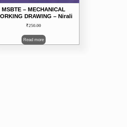
MSBTE – MECHANICAL
ORKING DRAWING – Nirali
₹
250.00
Read more