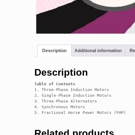
Description
Additional information
Re
Description
Table of Contents
1. Three-Phase Induction Motors

2. Single-Phase Induction Motors

3. Three-Phase Alternators

4. Synchronous Motors

5. Fractional Horse Power Motors (FHP)
Related products