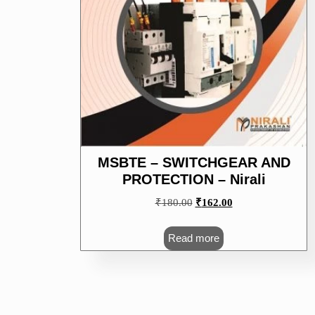
MSBTE – SWITCHGEAR AND
PROTECTION – Nirali
Original
Current
₹
180.00
₹
162.00
price
price
was:
is:
Read more
₹180.00.
₹162.00.