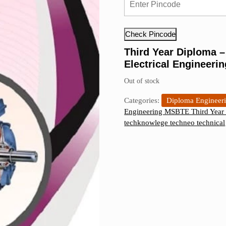
was:
is:
₹190.00.
₹170.00.
Check Pincode
Third Year Diploma 
Electrical Engineeri
Out of stock
Categories:
Diploma Engineer
Engineering MSBTE Third Year 
techknowlege techneo technical