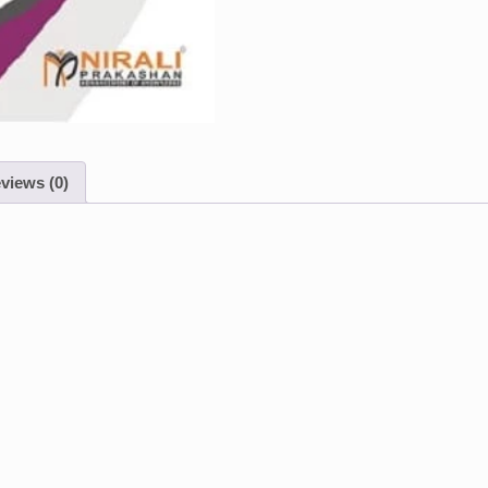
views (0)