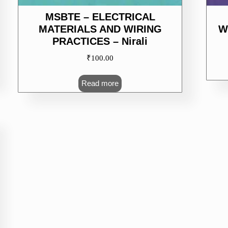
MSBTE – ELECTRICAL
MATERIALS AND WIRING
W
PRACTICES – Nirali
₹
100.00
Read more