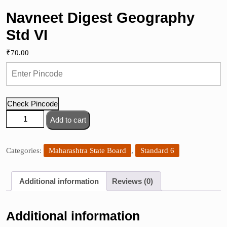
Navneet Digest Geography
Std VI
₹
70.00
Check Pincode
Navneet
Add to cart
Digest
Geography
Std
Categories:
Maharashtra State Board
,
Standard 6
VI
quantity
Additional information
Reviews (0)
Additional information