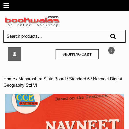
Skip
Open
to
content
Menu
Search
for:
Navneet
0
SHOPPING
SHOPPING CART
Digest
CART
Geography
Std
VI
Home
/
Maharashtra State Board
/
Standard 6
/ Navneet Digest
Geography Std VI