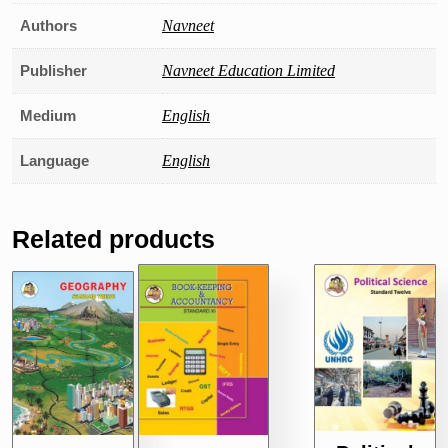
Authors
Navneet
Publisher
Navneet Education Limited
Medium
English
Language
English
Related products