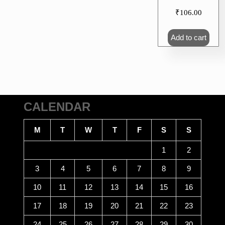
₹
106.00
Add to cart
CALENDAR
M
T
W
T
F
S
S
1
2
3
4
5
6
7
8
9
10
11
12
13
14
15
16
17
18
19
20
21
22
23
24
25
26
27
28
29
30