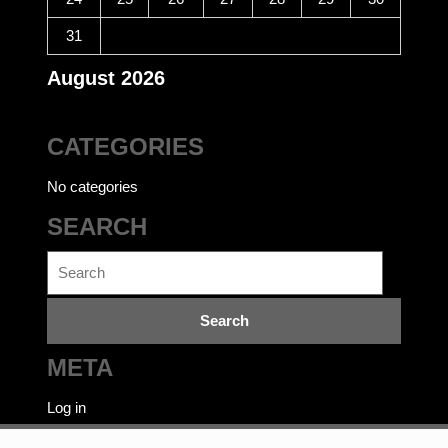
31
August 2026
CATEGORIES
No categories
SEARCH
Search
for:
META
Log in