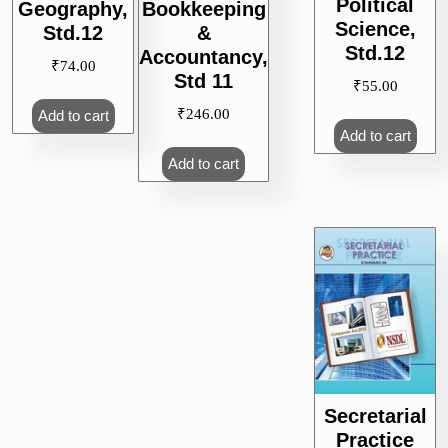
Political
Geography,
Bookkeeping
Science,
Std.12
&
Std.12
Accountancy,
₹
74.00
Std 11
₹
55.00
₹
246.00
Add to cart
Add to cart
Add to cart
Secretarial
Practice