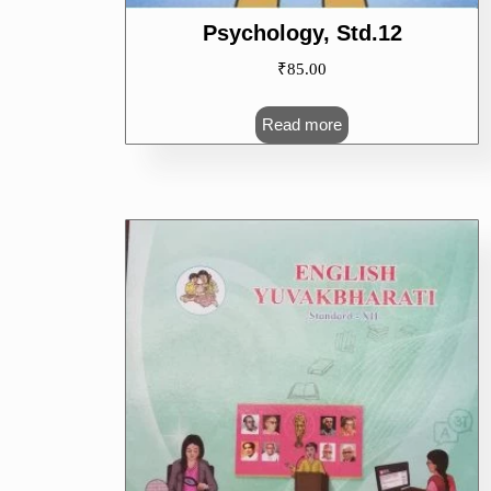
Psychology, Std.12
₹
85.00
Read more