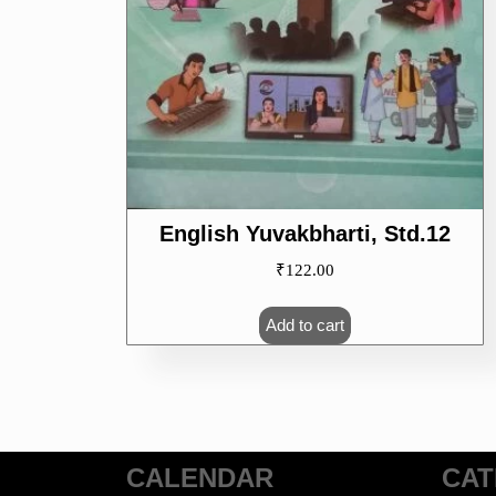
English Yuvakbharti, Std.12
₹
122.00
Add to cart
CALENDAR
CAT