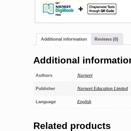
Additional information
Reviews (0)
Additional informatio
Authors
Navneet
Publisher
Navneet Education Limited
Language
English
Related products