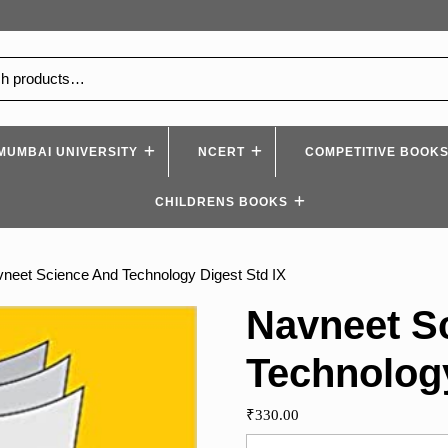
MUMBAI UNIVERSITY
NCERT
COMPETITIVE BOOK
CHILDRENS BOOKS
neet Science And Technology Digest Std IX
Navneet S
Technology
₹
330.00