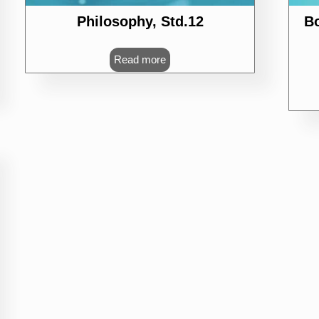
Philosophy, Std.12
B
Read more