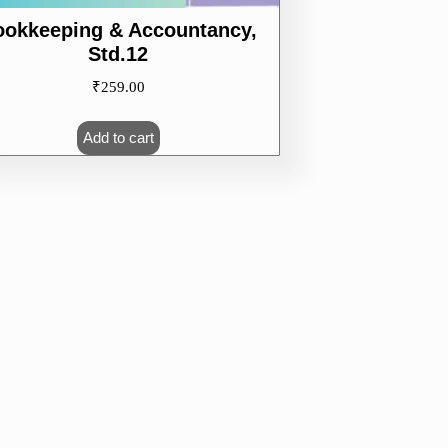
ookkeeping & Accountancy,
Std.12
₹
259.00
Add to cart