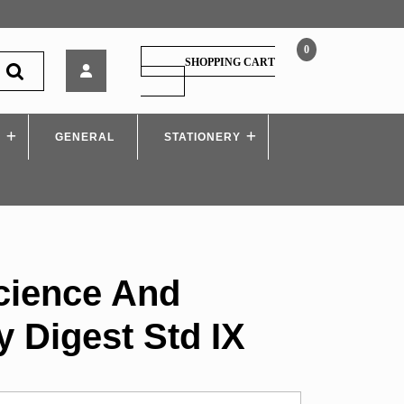
0
Navneet
SHOPPING CART
Science
SHOPPING
CART
And
Technology
S
GENERAL
Digest
STATIONERY
Std
IX
cience And
 Digest Std IX