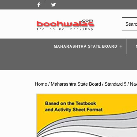
Skip
Facebook
Twitter
to
content
Search
for:
MAHARASHTRA STATE BOARD
Home
/
Maharashtra State Board
/
Standard 9
/ Nav