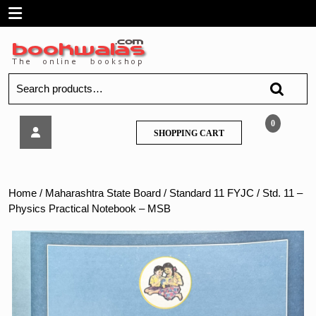
Skip
Open
to
content
Menu
Search
for:
Std.
0
SHOPPING
SHOPPING CART
11
CART
–
Physics
Practical
Home
/
Maharashtra State Board
/
Standard 11 FYJC
/ Std. 11 –
Notebook
Physics Practical Notebook – MSB
–
MSB