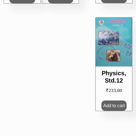
Physics,
Std.12
₹
233.00
Add to cart