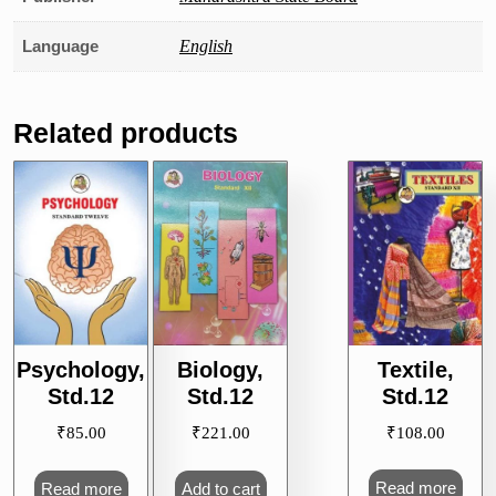
Language
English
Related products
Textile,
Psychology,
Biology,
Std.12
Std.12
Std.12
₹
108.00
₹
85.00
₹
221.00
Read more
Read more
Add to cart