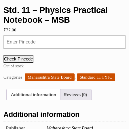
Std. 11 – Physics Practical
Notebook – MSB
₹
77.00
Check Pincode
Out of stock
Categories:
Maharashtra State Board
,
Standard 11 FYJC
Additional information
Reviews (0)
Additional information
Publisher
Maharashtra State Board