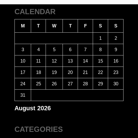
CALENDAR
M
T
W
T
F
S
S
1
2
3
4
5
6
7
8
9
10
11
12
13
14
15
16
17
18
19
20
21
22
23
24
25
26
27
28
29
30
31
August 2026
CATEGORIES