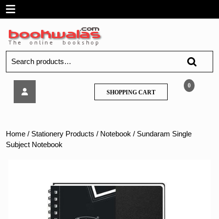
Skip
Open
to
content
Menu
Search
for:
Sundaram
0
SHOPPING
SHOPPING CART
Single
CART
Subject
Notebook
Home
/
Stationery Products
/
Notebook
/ Sundaram Single
Subject Notebook