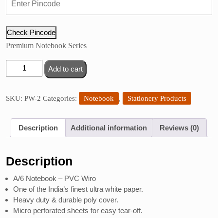
Check Pincode
Premium Notebook Series
Sundaram
Add to cart
Single
Subject
Notebook
SKU:
PW-2
Categories:
Notebook
,
Stationery Products
quantity
Description
Additional information
Reviews (0)
Description
A/6 Notebook – PVC Wiro
One of the India’s finest ultra white paper.
Heavy duty & durable poly cover.
Micro perforated sheets for easy tear-off.