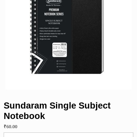
Sundaram Single Subject
Notebook
₹
60.00