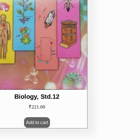
Biology, Std.12
₹
221.00
Add to cart