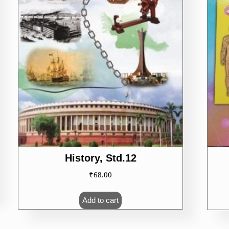
History, Std.12
₹
68.00
Add to cart