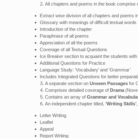
All chapters and poems in the book comprise o
Extract wise division of all chapters and poems
Glossary with meanings of difficult textual words
Introduction of the chapter
Paraphrase of all poems
Appreciation of all the poems
Coverage of all Textual Questions
Ice Breaker section to acquaint the students with
Additional Questions for Practice
Language Study: ‘Vocabulary’ and ‘Grammar’
Includes Integrated Questions for better preparat
A separate section on
Unseen Passages
for 
Comprises detailed coverage of
Drama
(Novel)
Contains an array of
Grammar and Vocabula
An independent chapter titled,
‘Writing Skills’
Letter Writing
Leaflet
Appeal
Report Writing