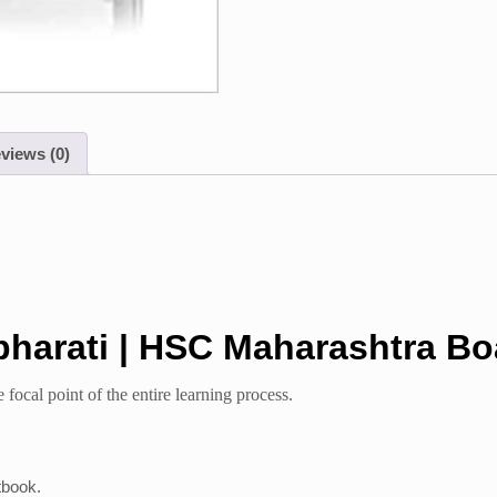
views (0)
bharati | HSC Maharashtra Bo
 focal point of the entire learning process.
tbook.