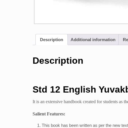
Description
Additional information
Re
Description
Std 12 English Yuvak
It is an extensive handbook created for students as the
Salient Features:
This book has been written as per the new tex