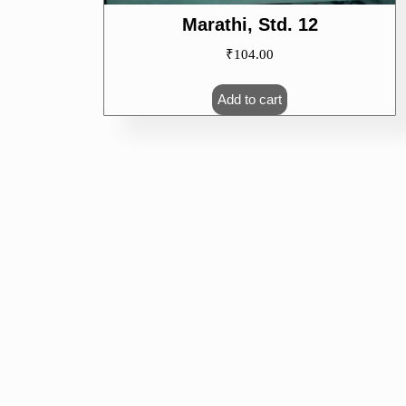
Marathi, Std. 12
₹
104.00
Add to cart
CALENDAR
CAT
M
T
W
T
F
S
S
No cate
1
2
3
4
5
6
7
8
9
10
11
12
13
14
15
16
17
18
19
20
21
22
23
24
25
26
27
28
29
30
31