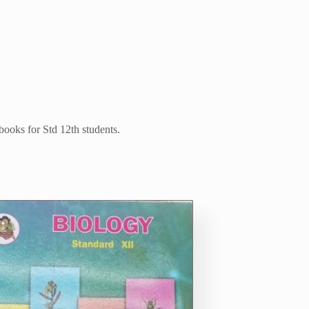
 books for Std 12th students.