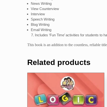
News Writing
View Counterview
Interview
Speech Writing
Blog Writing
Email Writing
Includes ‘Fun Time’ activities for students to h
This book is an addition to the countless, reliable ti
Related products