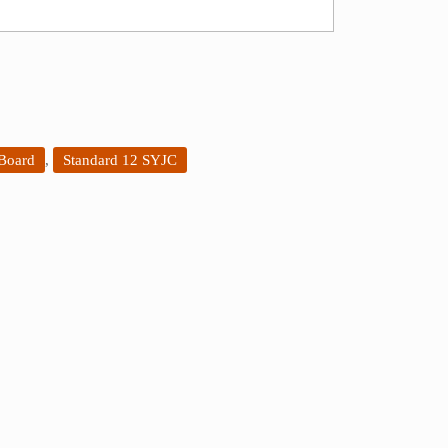
 Board
,
Standard 12 SYJC