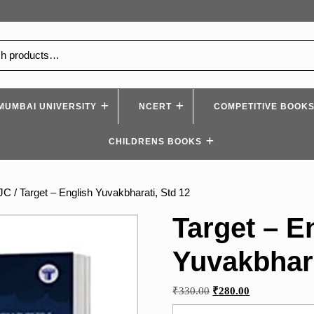
MUMBAI UNIVERSITY
NCERT
COMPETITIVE BOOK
CHILDRENS BOOKS
YJC
/ Target – English Yuvakbharati, Std 12
Target – E
Yuvakbhara
Original
Current
₹
330.00
₹
280.00
price
price