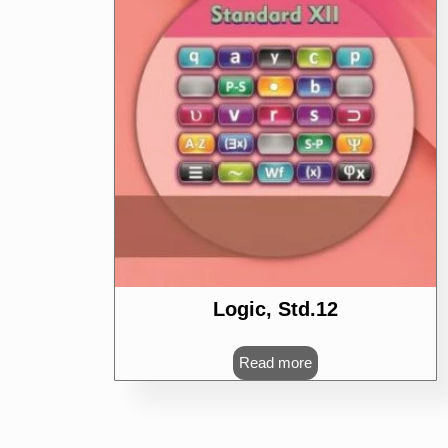
Logic, Std.12
Read more