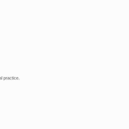
 practice.