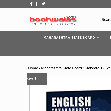
Skip
Facebook
Twitter
to
content
Search
for:
MAHARASHTRA STATE BOARD
Home
/
Maharashtra State Board
/
Standard 12 S
₹
50.00
Save
!