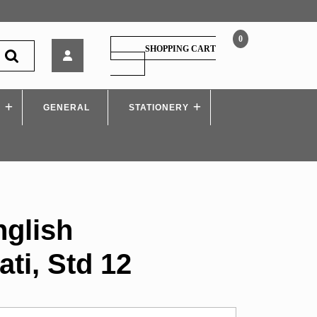
0
Target
SHOPPING CART
–
SHOPPING
CART
English
Yuvakbharati,
S
GENERAL
Std
STATIONERY
12
nglish
ti, Std 12