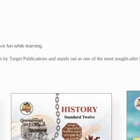
ave fun while learning.
tles by Target Publications and stands out as one of the most sought-after