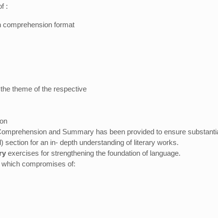
f :
 in comprehension format
 the theme of the respective
ion
Comprehension and Summary has been provided to ensure substantial
 section for an in- depth understanding of literary works.
ry
exercises for strengthening the foundation of language.
, which compromises of: