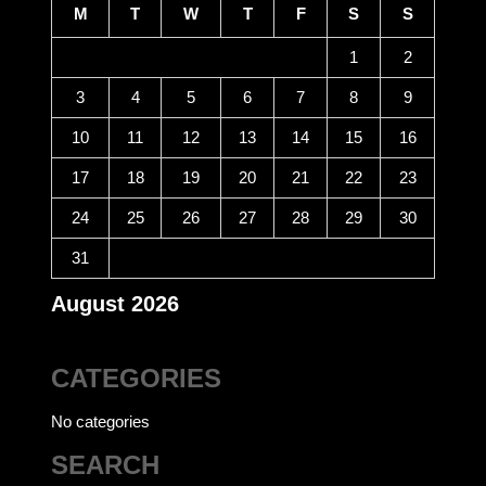
M
T
W
T
F
S
S
1
2
3
4
5
6
7
8
9
10
11
12
13
14
15
16
17
18
19
20
21
22
23
24
25
26
27
28
29
30
31
August 2026
CATEGORIES
No categories
SEARCH