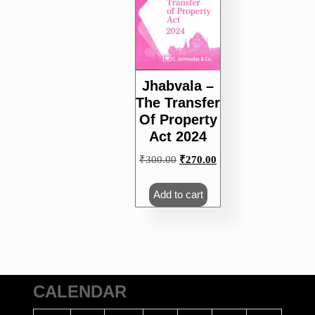
Jhabvala –
The Transfer
Of Property
Act 2024
Original
Current
₹
300.00
₹
270.00
price
price
was:
is:
Add to cart
₹300.00.
₹270.00.
CALENDAR