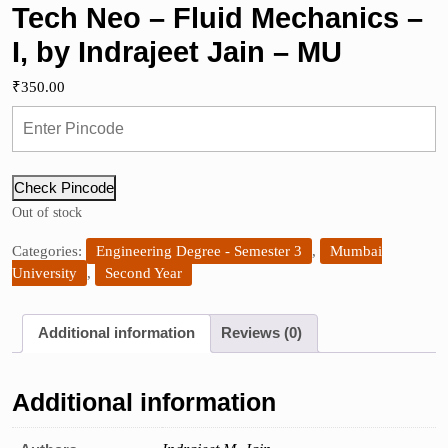
Tech Neo – Fluid Mechanics –
I, by Indrajeet Jain – MU
₹
350.00
Check Pincode
Out of stock
Categories:
Engineering Degree - Semester 3
,
Mumbai
University
,
Second Year
Additional information
Reviews (0)
Additional information