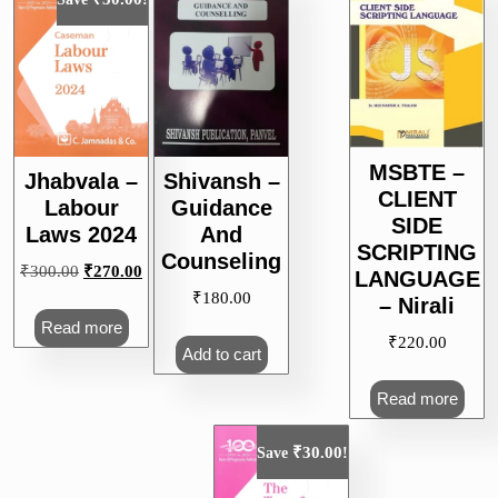
MSBTE –
Jhabvala –
Shivansh –
CLIENT
Labour
Guidance
SIDE
Laws 2024
And
SCRIPTING
Counseling
Original
Current
₹
300.00
₹
270.00
LANGUAGE
price
price
₹
180.00
– Nirali
was:
is:
Read more
₹
220.00
₹300.00.
₹270.00.
Add to cart
Read more
₹
30.00
Save
!