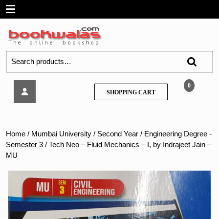
Skip
Open
to
content
Menu
Search
for:
Tech
0
SHOPPING
SHOPPING CART
Neo
CART
–
Fluid
Mechanics
Home
/
Mumbai University
/
Second Year
/
Engineering Degree -
–
Semester 3
/ Tech Neo – Fluid Mechanics – I, by Indrajeet Jain –
I,
MU
by
Indrajeet
Jain
–
MU