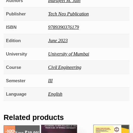
Authors
Indrajeet M. Jain
Publisher
Tech Neo Publication
ISBN
9789390376179
Edition
June 2023
University
University of Mumbai
Course
Civil Engineering
Semester
III
Language
English
Related products
₹
30.00
Save
!