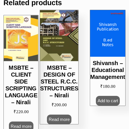
Related products
Shivansh –
MSBTE –
MSBTE –
Educational
CLIENT
DESIGN OF
Management
SIDE
STEEL R.C.C.
₹
180.00
SCRIPTING
STRUCTURES
LANGUAGE
– Nirali
Add to cart
– Nirali
₹
200.00
₹
220.00
Read more
Read more