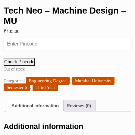
Tech Neo – Machine Design –
MU
₹
435.00
Check Pincode
Out of stock
Categories:
Engineering Degree
,
Mumbai University
,
Semester 6
,
Third Year
Additional information
Reviews (0)
Additional information