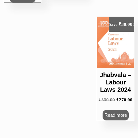
₹
30.00
Save
!
Jhabvala –
Labour
Laws 2024
Original
Cu
₹
300.00
₹
270.00
price
pri
was:
is:
Read more
₹300.00.
₹2