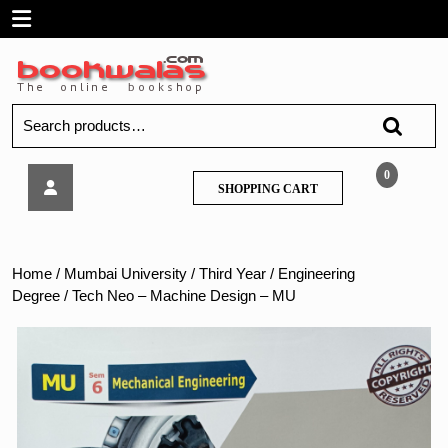
Skip
Open
to
content
Menu
Search
for:
Tech
0
SHOPPING
SHOPPING CART
Neo
CART
–
Machine
Design
Home
/
Mumbai University
/
Third Year
/
Engineering
–
Degree
/ Tech Neo – Machine Design – MU
MU