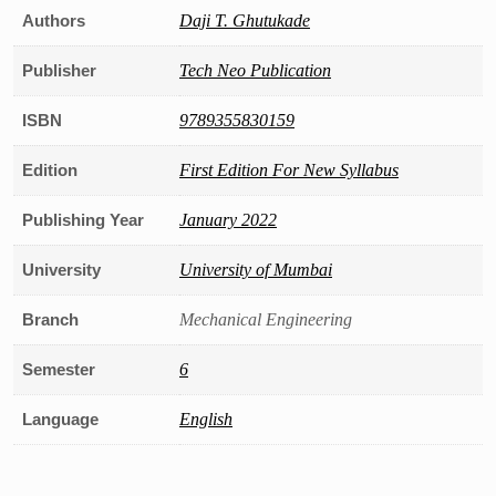
Authors
Daji T. Ghutukade
Publisher
Tech Neo Publication
ISBN
9789355830159
Edition
First Edition For New Syllabus
Publishing Year
January 2022
University
University of Mumbai
Branch
Mechanical Engineering
Semester
6
Language
English