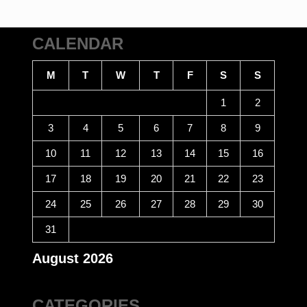
CALENDAR
M
T
W
T
F
S
S
1
2
3
4
5
6
7
8
9
10
11
12
13
14
15
16
17
18
19
20
21
22
23
24
25
26
27
28
29
30
31
August 2026
CATEGORIES