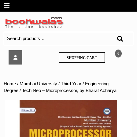
Skip
Open
to
content
Menu
Search
for:
Tech
0
SHOPPING
SHOPPING CART
Neo
CART
–
Microprocessor,
by
Home
/
Mumbai University
/
Third Year
/
Engineering
Bharat
Degree
/ Tech Neo – Microprocessor, by Bharat Acharya
Acharya