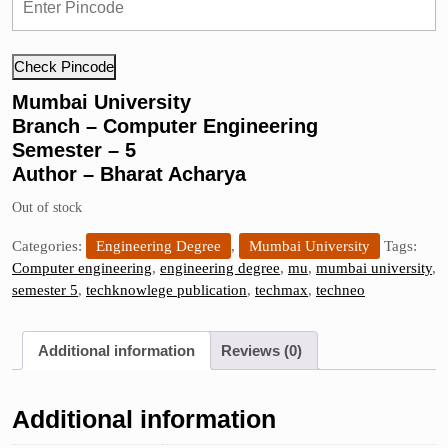
Check Pincode
Mumbai University
Branch – Computer Engineering
Semester – 5
Author – Bharat Acharya
Out of stock
Categories:
Engineering Degree
,
Mumbai University
Tags:
Computer engineering
,
engineering degree
,
mu
,
mumbai university
,
semester 5
,
techknowlege publication
,
techmax
,
techneo
Additional information
Reviews (0)
Additional information