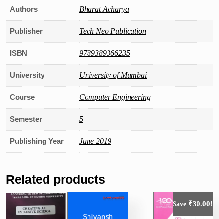
Authors
Bharat Acharya
Publisher
Tech Neo Publication
ISBN
9789389366235
University
University of Mumbai
Course
Computer Engineering
Semester
5
Publishing Year
June 2019
Related products
₹
30.00
Save
!