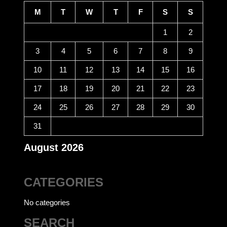
M
T
W
T
F
S
S
1
2
3
4
5
6
7
8
9
10
11
12
13
14
15
16
17
18
19
20
21
22
23
24
25
26
27
28
29
30
31
August 2026
CATEGORIES
No categories
SEARCH