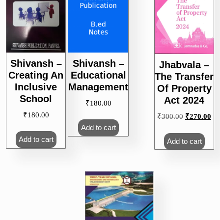
Shivansh –
Shivansh –
Jhabvala –
Creating An
Educational
The Transfer
Inclusive
Management
Of Property
School
Act 2024
₹
180.00
₹
180.00
Original
Cu
₹
300.00
₹
270.00
price
pri
Add to cart
was:
is:
Add to cart
Add to cart
₹300.00.
₹2