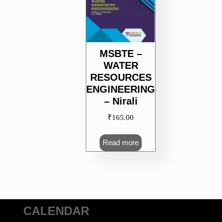
MSBTE –
WATER
RESOURCES
ENGINEERING
– Nirali
₹
165.00
Read more
CALENDAR