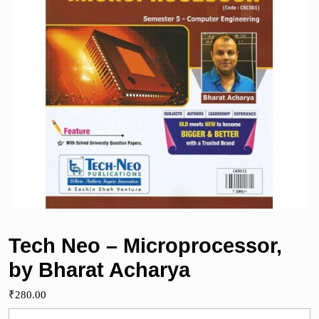
Tech Neo – Microprocessor,
by Bharat Acharya
₹
280.00