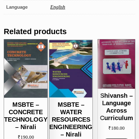
Language
English
Related products
Shivansh –
Language
MSBTE –
MSBTE –
Across
CONCRETE
WATER
Curriculum
TECHNOLOGY
RESOURCES
– Nirali
ENGINEERING
₹
180.00
– Nirali
₹
190.00