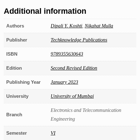
Additional information
Authors
Dipali Y. Koshti
,
Nikahat Mulla
Publisher
Techknowledge Publications
ISBN
9789355630643
Edition
Second Revised Edition
Publishing Year
January 2023
University
University of Mumbai
Electronics and Telecommunication
Branch
Engineering
Semester
VI