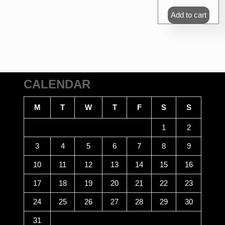
Add to cart
CALENDAR
M
T
W
T
F
S
S
1
2
3
4
5
6
7
8
9
10
11
12
13
14
15
16
17
18
19
20
21
22
23
24
25
26
27
28
29
30
31