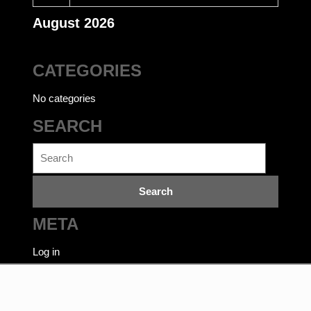
August 2026
CATEGORIES
No categories
SEARCH
Search
for:
META
Log in
Ecommerce WordPress Theme
©bookwalas.com | Kalyan
Book Depot