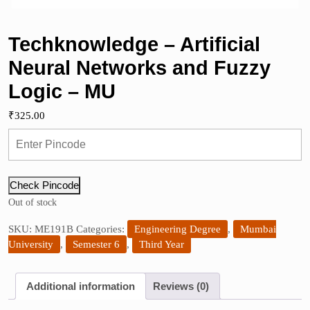
Techknowledge – Artificial
Neural Networks and Fuzzy
Logic – MU
₹
325.00
Check Pincode
Out of stock
SKU:
ME191B
Categories:
Engineering Degree
,
Mumbai
University
,
Semester 6
,
Third Year
Additional information
Reviews (0)