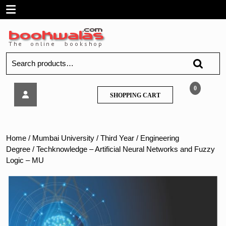
Skip
Open
to
content
Menu
Search
for:
Techknowledge
0
SHOPPING
SHOPPING CART
–
CART
Artificial
Neural
Networks
Home
/
Mumbai University
/
Third Year
/
Engineering
and
Degree
/ Techknowledge – Artificial Neural Networks and Fuzzy
Fuzzy
Logic – MU
Logic
–
MU