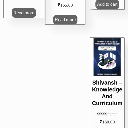
Add to cart
₹
165.00
Read more
Read more
Shivansh –
Knowledge
And
Curriculum
Rated
₹
180.00
5.00
out of 5