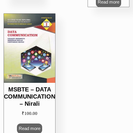
Read more
MSBTE – DATA
COMMUNICATION
– Nirali
₹
100.00
Read more