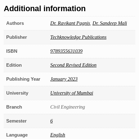
Additional information
Authors
Dr. Ravikant Pagnis
,
Dr. Sandeep Mali
Publisher
Techknowledge Publications
ISBN
9789355631039
Edition
Second Revised Edition
Publishing Year
January 2023
University
University of Mumbai
Branch
Civil Engineering
Semester
6
Language
English