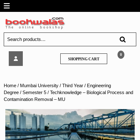
Skip
Open
to
content
Menu
Search
for:
Techknowledge
0
SHOPPING
SHOPPING CART
–
CART
Biological
Process
and
Home
/
Mumbai University
/
Third Year
/
Engineering
Contamination
Degree
/
Semester 5
/ Techknowledge – Biological Process and
Removal
Contamination Removal – MU
–
MU