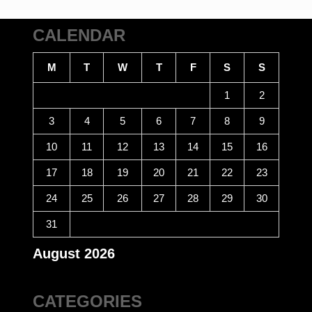
CALENDAR
M
T
W
T
F
S
S
1
2
3
4
5
6
7
8
9
10
11
12
13
14
15
16
17
18
19
20
21
22
23
24
25
26
27
28
29
30
31
August 2026
CATEGORIES