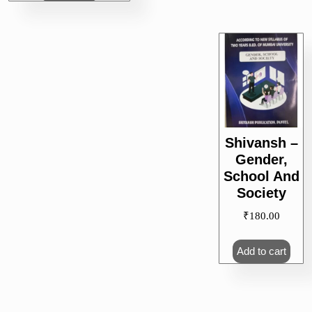
Shivansh –
Gender,
School And
Society
₹
180.00
Add to cart