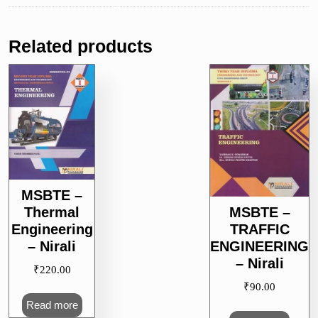
Related products
MSBTE –
Thermal
MSBTE –
Engineering
TRAFFIC
– Nirali
ENGINEERING
– Nirali
₹
220.00
₹
90.00
Read more