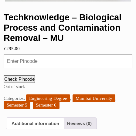
Techknowledge – Biological
Process and Contamination
Removal – MU
₹
295.00
Check Pincode
Out of stock
Categories:
Engineering Degree
,
Mumbai University
,
Semester 5
,
Semester 6
Additional information
Reviews (0)